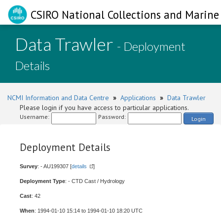
CSIRO National Collections and Marine 
Data Trawler
- Deployment
Details
NCMI Information and Data Centre
»
Applications
»
Data Trawler
Please login if you have access to particular applications.
Username:
Password:
Login
Deployment Details
Survey
: - AU199307 [
details
]
Deployment Type
: - CTD Cast / Hydrology
Cast
: 42
When
: 1994-01-10 15:14 to 1994-01-10 18:20 UTC