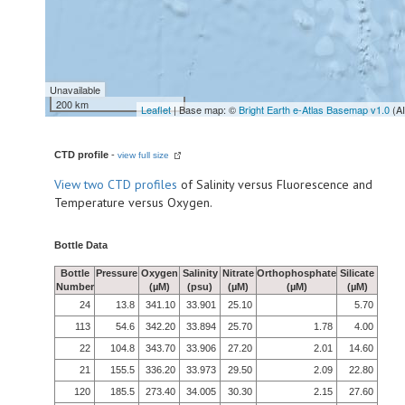
Unavailable
200 km
Leaflet
| Base map: ©
Bright Earth e-Atlas Basemap v1.0
(A
CTD profile
-
view full size
View
two CTD profiles
of Salinity versus Fluorescence and
Temperature versus Oxygen.
Bottle Data
Bottle
Pressure
Oxygen
Salinity
Nitrate
Orthophosphate
Silicate
Number
(µM)
(psu)
(µM)
(µM)
(µM)
24
13.8
341.10
33.901
25.10
5.70
113
54.6
342.20
33.894
25.70
1.78
4.00
22
104.8
343.70
33.906
27.20
2.01
14.60
21
155.5
336.20
33.973
29.50
2.09
22.80
120
185.5
273.40
34.005
30.30
2.15
27.60