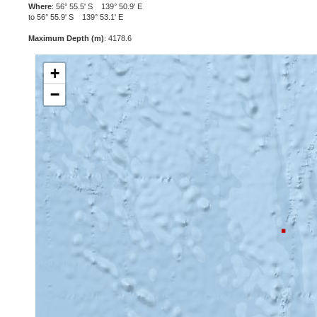
Where
: 56° 55.5' S 139° 50.9' E
to 56° 55.9' S 139° 53.1' E
Maximum Depth (m)
: 4178.6
+
−