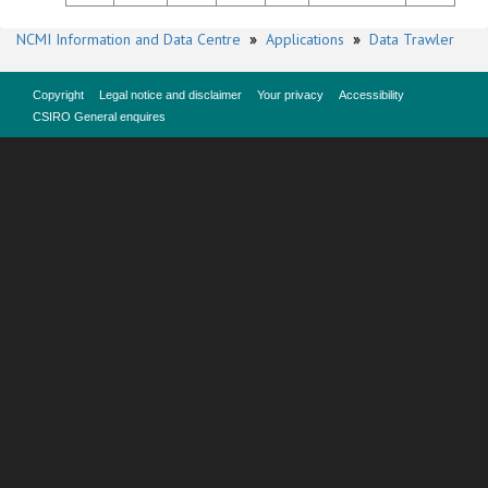
NCMI Information and Data Centre
»
Applications
»
Data Trawler
Copyright
Legal notice and disclaimer
Your privacy
Accessibility
CSIRO General enquires