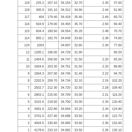
119
225.2
207.10
34.154
32.70
2.30
37.60
118
305.9
191.10
34.312
34.90
2.44
51.80
117
404
179.40
34.418
35.40
2.49
60.70
116
504.9
179.00
34.493
35.70
2.50
66.40
115
604.4
180.50
34.554
35.20
2.48
70.70
114
805.1
182.70
34.649
33.60
2.38
74.60
124
1003
34.697
32.60
2.30
77.60
12
1205.1
196.00
34.729
31.90
80.20
11
1404.5
200.50
34.747
31.50
2.20
83.20
10
1604.6
203.30
34.751
31.50
2.20
86.80
9
1904.3
207.00
34.745
31.40
2.22
94.70
8
2202.9
209.70
34.734
32.10
2.26
102.20
7
2502.7
212.30
34.720
32.50
2.28
109.40
6
2803.1
215.00
34.709
33.00
2.31
116.20
5
3101.6
218.50
34.700
33.00
2.34
120.40
4
3401.6
222.80
34.694
33.20
2.34
124.90
3
3701.5
227.40
34.688
33.50
2.35
122.70
2
4004.5
230.60
34.685
33.60
2.36
132.60
1
4178.6
233.10
34.682
33.50
2.36
135.10