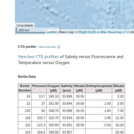
Unavailable
200 km
Leaflet
| Base map: ©
Bright Earth e-Atlas Basemap v1.0
(A
CTD profile
-
view full size
View
two CTD profiles
of Salinity versus Fluorescence and
Temperature versus Oxygen.
Bottle Data
Bottle
Pressure
Oxygen
Salinity
Nitrate
Orthophosphate
Silicate
Number
(µM)
(psu)
(µM)
(µM)
(µM)
24
13.7
345.10
33.899
25.30
3.20
22
27
351.80
33.894
24.60
1.59
2.00
120
62
338.70
33.898
26.20
1.84
7.30
118
102.7
322.70
33.919
26.90
1.95
12.30
116
121.3
333.60
33.931
28.00
2.03
16.20
114
154.5
330.50
33.957
20.40