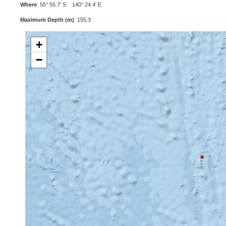
Where
: 55° 55.7' S 140° 24.4' E
Maximum Depth (m)
: 155.3
+
−