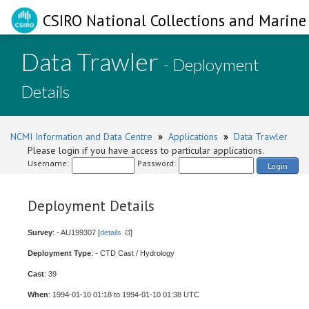
CSIRO National Collections and Marine 
Data Trawler
- Deployment
Details
NCMI Information and Data Centre
»
Applications
»
Data Trawler
Please login if you have access to particular applications.
Username:
Password:
Login
Deployment Details
Survey
: - AU199307 [
details
]
Deployment Type
: - CTD Cast / Hydrology
Cast
: 39
When
: 1994-01-10 01:18 to 1994-01-10 01:38 UTC