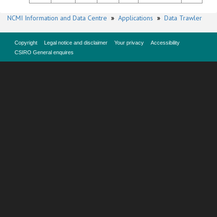
NCMI Information and Data Centre
»
Applications
»
Data Trawler
Copyright
Legal notice and disclaimer
Your privacy
Accessibility
CSIRO General enquires