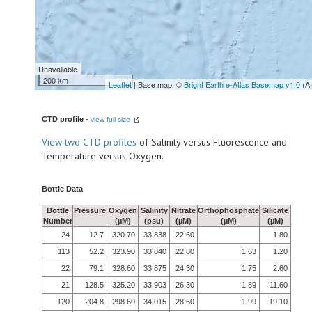
Unavailable
200 km
Leaflet
| Base map: ©
Bright Earth e-Atlas Basemap v1.0
(A
CTD profile
-
view full size
View
two CTD profiles
of Salinity versus Fluorescence and
Temperature versus Oxygen.
Bottle Data
Bottle
Pressure
Oxygen
Salinity
Nitrate
Orthophosphate
Silicate
Number
(µM)
(psu)
(µM)
(µM)
(µM)
24
12.7
320.70
33.838
22.60
1.80
113
52.2
323.90
33.840
22.80
1.63
1.20
22
79.1
328.60
33.875
24.30
1.75
2.60
21
128.5
325.20
33.903
26.30
1.89
11.60
120
204.8
298.60
34.015
28.60
1.99
19.10