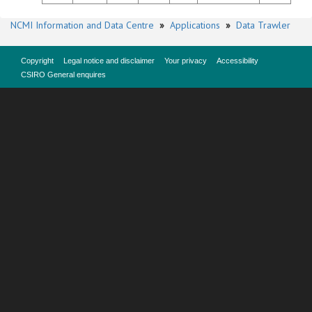
NCMI Information and Data Centre
»
Applications
»
Data Trawler
Copyright
Legal notice and disclaimer
Your privacy
Accessibility
CSIRO General enquires