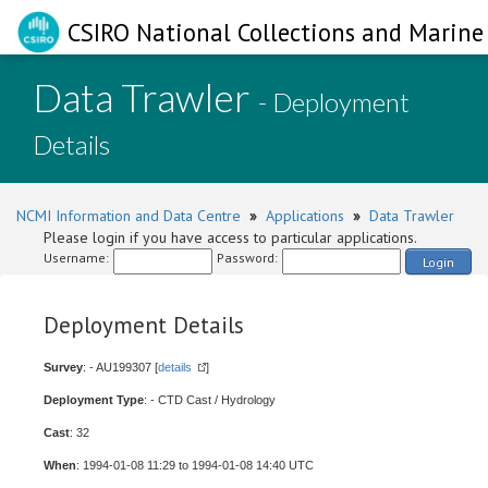
CSIRO National Collections and Marine 
Data Trawler
- Deployment
Details
NCMI Information and Data Centre
»
Applications
»
Data Trawler
Please login if you have access to particular applications.
Username:
Password:
Login
Deployment Details
Survey
: - AU199307 [
details
]
Deployment Type
: - CTD Cast / Hydrology
Cast
: 32
When
: 1994-01-08 11:29 to 1994-01-08 14:40 UTC