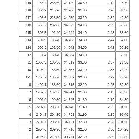
119
253.4
266.60
34.120
30.30
2.12
25.70
118
304.2
245.20
34.200
31.30
2.20
31.30
117
405.6
228.50
34.259
33.10
2.32
40.80
116
503.7
202.00
34.379
34.10
2.39
50.60
115
603.5
191.40
34.444
34.40
2.43
58.60
114
701.9
185.40
34.488
34.30
2.44
62.00
124
805.3
181.50
34.542
34.50
2.42
65.20
12
904
180.40
34.584
34.10
69.50
11
1003.3
180.30
34.619
33.80
2.37
71.30
10
1103.2
183.50
34.657
33.20
2.33
74.20
121
1203.7
185.70
34.682
32.60
2.29
72.90
8
1402.1
188.60
34.715
32.20
2.25
80.30
7
1702.7
197.30
34.741
31.30
2.19
79.50
6
1901.9
199.50
34.746
31.30
2.19
84.30
5
2202.6
203.20
34.740
31.40
2.22
94.50
4
2404.1
204.20
34.731
31.90
2.25
92.40
3
2701.7
208.90
34.721
32.30
2.28
104.50
2
2904.6
209.90
34.716
32.50
2.30
104.20
1
3124.8
212.50
34.711
32.50
2.30
113.50