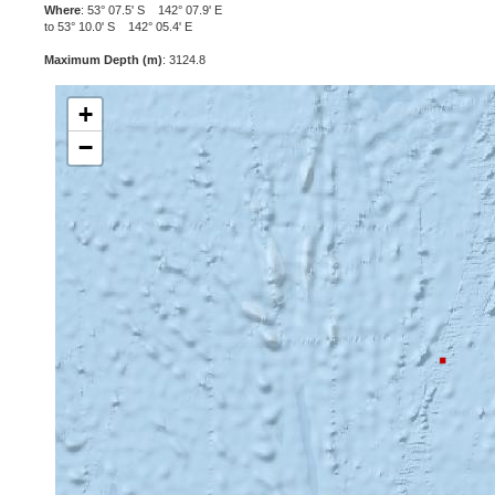
Where
: 53° 07.5' S 142° 07.9' E
to 53° 10.0' S 142° 05.4' E
Maximum Depth (m)
: 3124.8
+
−