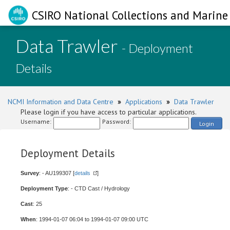
CSIRO National Collections and Marine 
Data Trawler
- Deployment
Details
NCMI Information and Data Centre
»
Applications
»
Data Trawler
Please login if you have access to particular applications.
Username:
Password:
Login
Deployment Details
Survey
: - AU199307 [
details
]
Deployment Type
: - CTD Cast / Hydrology
Cast
: 25
When
: 1994-01-07 06:04 to 1994-01-07 09:00 UTC