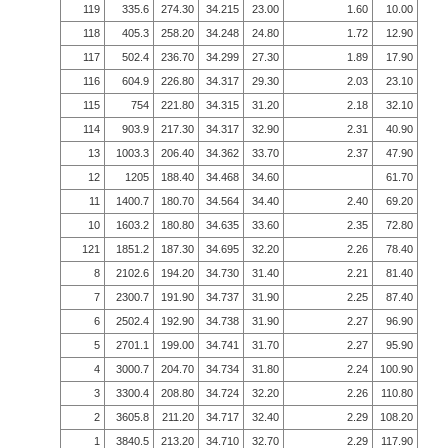
119
335.6
274.30
34.215
23.00
1.60
10.00
118
405.3
258.20
34.248
24.80
1.72
12.90
117
502.4
236.70
34.299
27.30
1.89
17.90
116
604.9
226.80
34.317
29.30
2.03
23.10
115
754
221.80
34.315
31.20
2.18
32.10
114
903.9
217.30
34.317
32.90
2.31
40.90
13
1003.3
206.40
34.362
33.70
2.37
47.90
12
1205
188.40
34.468
34.60
61.70
11
1400.7
180.70
34.564
34.40
2.40
69.20
10
1603.2
180.80
34.635
33.60
2.35
72.80
121
1851.2
187.30
34.695
32.20
2.26
78.40
8
2102.6
194.20
34.730
31.40
2.21
81.40
7
2300.7
191.90
34.737
31.90
2.25
87.40
6
2502.4
192.90
34.738
31.90
2.27
96.90
5
2701.1
199.00
34.741
31.70
2.27
95.90
4
3000.7
204.70
34.734
31.80
2.24
100.90
3
3300.4
208.80
34.724
32.20
2.26
110.80
2
3605.8
211.20
34.717
32.40
2.29
108.20
1
3840.5
213.20
34.710
32.70
2.29
117.90