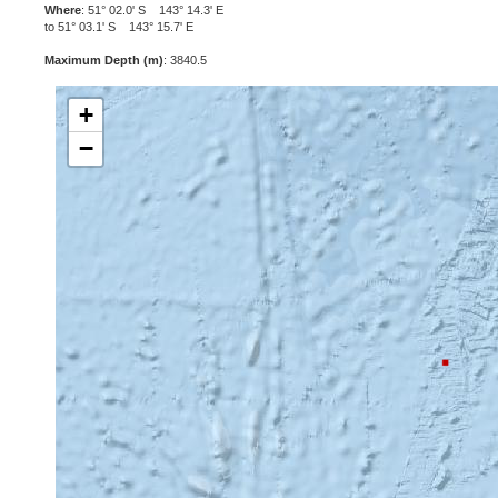
Where
: 51° 02.0' S 143° 14.3' E
to 51° 03.1' S 143° 15.7' E
Maximum Depth (m)
: 3840.5
+
−