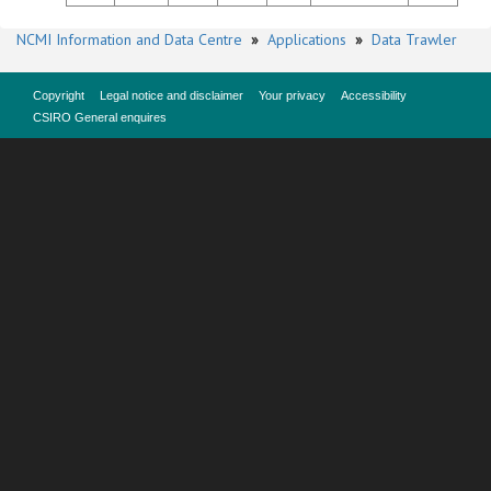
NCMI Information and Data Centre
»
Applications
»
Data Trawler
Copyright
Legal notice and disclaimer
Your privacy
Accessibility
CSIRO General enquires