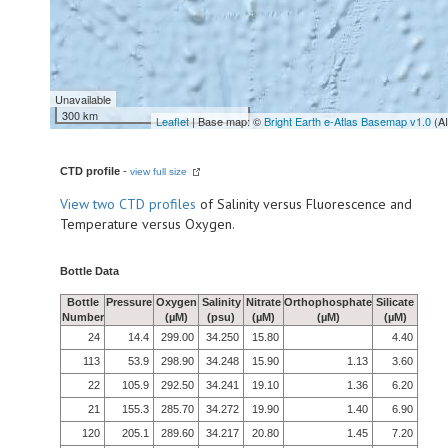
Unavailable
300 km
Leaflet
| Base map: ©
Bright Earth e-Atlas Basemap v1.0
(A
CTD profile
-
view full size
View
two CTD profiles
of Salinity versus Fluorescence and
Temperature versus Oxygen.
Bottle Data
Bottle
Pressure
Oxygen
Salinity
Nitrate
Orthophosphate
Silicate
Number
(µM)
(psu)
(µM)
(µM)
(µM)
24
14.4
299.00
34.250
15.80
4.40
113
53.9
298.90
34.248
15.90
1.13
3.60
22
105.9
292.50
34.241
19.10
1.36
6.20
21
155.3
285.70
34.272
19.90
1.40
6.90
120
205.1
289.60
34.217
20.80
1.45
7.20