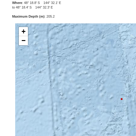
Where
: 48° 18.8' S 144° 32.1' E
to 48° 18.4' S 144° 32.3' E
Maximum Depth (m)
: 205.2
+
−