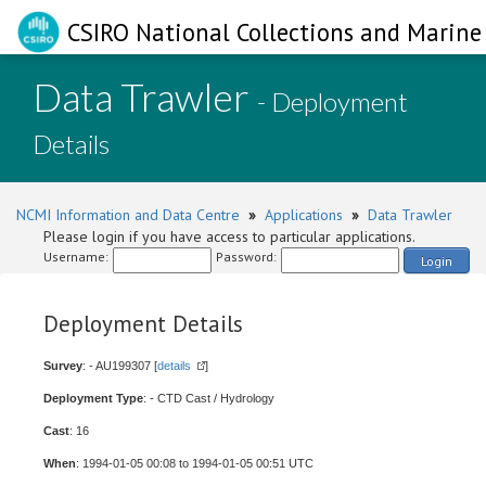
CSIRO National Collections and Marine 
Data Trawler
- Deployment
Details
NCMI Information and Data Centre
»
Applications
»
Data Trawler
Please login if you have access to particular applications.
Username:
Password:
Login
Deployment Details
Survey
: - AU199307 [
details
]
Deployment Type
: - CTD Cast / Hydrology
Cast
: 16
When
: 1994-01-05 00:08 to 1994-01-05 00:51 UTC