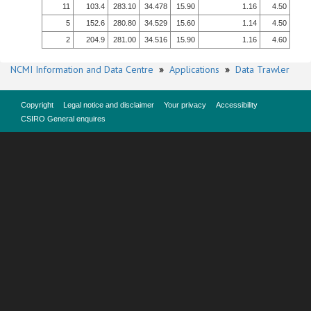
11
103.4
283.10
34.478
15.90
1.16
4.50
5
152.6
280.80
34.529
15.60
1.14
4.50
2
204.9
281.00
34.516
15.90
1.16
4.60
NCMI Information and Data Centre
»
Applications
»
Data Trawler
Copyright
Legal notice and disclaimer
Your privacy
Accessibility
CSIRO General enquires