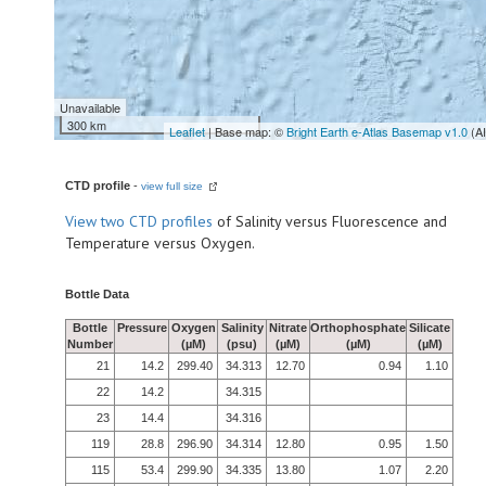
Unavailable
300 km
Leaflet
| Base map: ©
Bright Earth e-Atlas Basemap v1.0
(A
CTD profile
-
view full size
View
two CTD profiles
of Salinity versus Fluorescence and
Temperature versus Oxygen.
Bottle Data
Bottle
Pressure
Oxygen
Salinity
Nitrate
Orthophosphate
Silicate
Number
(µM)
(psu)
(µM)
(µM)
(µM)
21
14.2
299.40
34.313
12.70
0.94
1.10
22
14.2
34.315
23
14.4
34.316
119
28.8
296.90
34.314
12.80
0.95
1.50
115
53.4
299.90
34.335
13.80
1.07
2.20