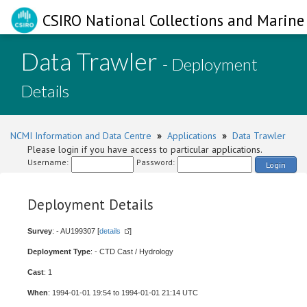
CSIRO National Collections and Marine 
Data Trawler
- Deployment
Details
NCMI Information and Data Centre
»
Applications
»
Data Trawler
Please login if you have access to particular applications.
Username:
Password:
Login
Deployment Details
Survey
: - AU199307 [
details
]
Deployment Type
: - CTD Cast / Hydrology
Cast
: 1
When
: 1994-01-01 19:54 to 1994-01-01 21:14 UTC