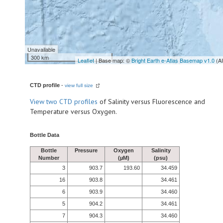
Unavailable
300 km
Leaflet
| Base map: ©
Bright Earth e-Atlas Basemap v1.0
(A
CTD profile
-
view full size
View
two CTD profiles
of Salinity versus Fluorescence and
Temperature versus Oxygen.
Bottle Data
Bottle
Pressure
Oxygen
Salinity
Number
(µM)
(psu)
3
903.7
193.60
34.459
16
903.8
34.461
6
903.9
34.460
5
904.2
34.461
7
904.3
34.460