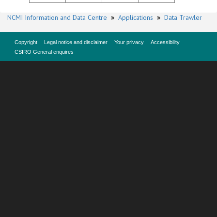
NCMI Information and Data Centre
»
Applications
»
Data Trawler
Copyright
Legal notice and disclaimer
Your privacy
Accessibility
CSIRO General enquires