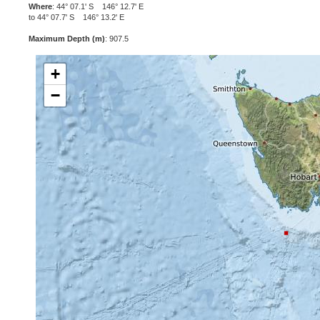
Where
: 44° 07.1' S 146° 12.7' E
to 44° 07.7' S 146° 13.2' E
Maximum Depth (m)
: 907.5
+
−