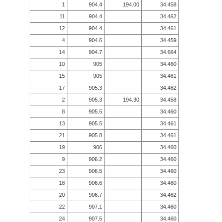
1
904.4
194.00
34.458
11
904.4
34.462
12
904.4
34.461
4
904.6
34.459
14
904.7
34.664
10
905
34.460
15
905
34.461
17
905.3
34.462
2
905.3
194.30
34.458
8
905.5
34.460
13
905.5
34.461
21
905.8
34.461
19
906
34.460
9
906.2
34.460
23
906.5
34.460
18
906.6
34.460
20
906.7
34.462
22
907.1
34.460
24
907.5
34.460