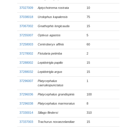
37027009
Aptychotrema rostrata
10
37038018
Urolophus kapalensis
75
37067002
Gnathophis longicauda
15
37255007
Optivus agastos
5
37258003
Centroberyx affinis
60
37278002
Fistularia petimba
2
37288002
Lepidotrigla papilio
15
37288032
Lepidotrigla argus
15
37296007
Platycephalus
1
caeruleopunctatus
37296036
Platycephalus grandispinis
100
37296038
Platycephalus marmoratus
8
37330014
Sillago flindersi
310
37337003
Trachurus novaezelandiae
15