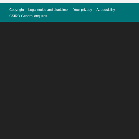
Copyright
Legal notice and disclaimer
Your privacy
Accessibility
CSIRO General enquires