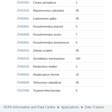
37337004
Caranx georgianus
1
37427015
Repomucenus calcaratus
35
37460001
Lophonectes gallus
35
37460002
Pseudorhombus jenynsii
3
37460009
Pseudorhombus arsius
7
37460031
Pseudorhombus tenuirastrum
4
37462010
Zebrias scalaris
35
37462018
Synclidopus macleayanus
100
37462029
Pardachirus hedleyi
2
37466002
Anoplocapros inermis
15
37466008
Tetrosomus reipublicae
35
37027006
Trygonorrhina fasciata
9
NCMI Information and Data Centre
»
Applications
»
Data Trawler