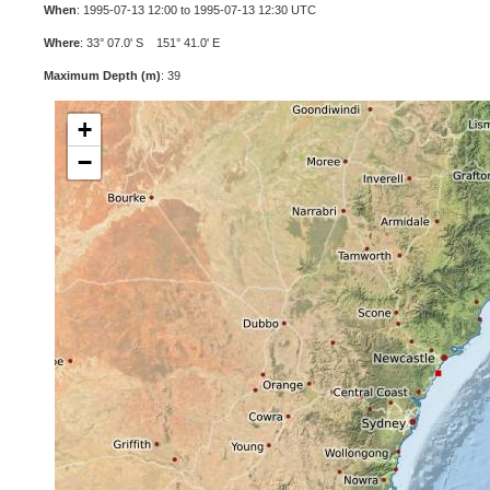
When
: 1995-07-13 12:00 to 1995-07-13 12:30 UTC
Where
: 33° 07.0' S 151° 41.0' E
Maximum Depth (m)
: 39
+
−