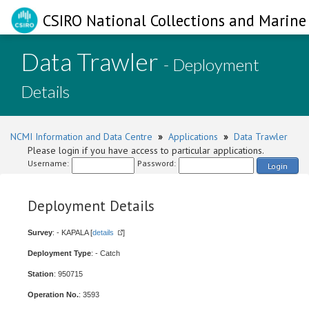
CSIRO National Collections and Marine 
Data Trawler
- Deployment
Details
NCMI Information and Data Centre
»
Applications
»
Data Trawler
Please login if you have access to particular applications.
Username:
Password:
Login
Deployment Details
Survey
: - KAPALA [
details
]
Deployment Type
: - Catch
Station
: 950715
Operation No.
: 3593