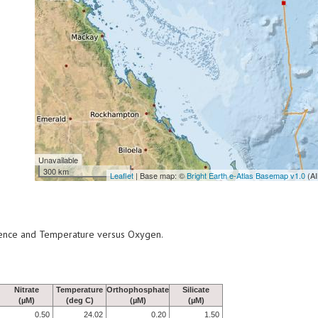
Unavailable
300 km
Leaflet
| Base map: ©
Bright Earth e-Atlas Basemap v1.0
(AI
scence and Temperature versus Oxygen.
Nitrate
Temperature
Orthophosphate
Silicate
(µM)
(deg C)
(µM)
(µM)
0.50
24.02
0.20
1.50