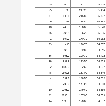
35
48.4
217.70
35.465
25
98
217.20
35.464
41
146.1
215.80
35.467
9
196
166.60
35.663
18
245.3
166.60
35.628
45
293.8
156.20
35.535
1
394.7
170.30
35.232
29
493
176.70
34.907
27
593.9
189.80
34.646
36
693.7
190.30
34.492
28
991.9
173.50
34.463
2
1189.6
162.60
34.507
48
1392.5
153.00
34.546
4
1592.2
148.50
34.582
24
1793.2
144.20
34.608
10
1993.9
149.60
34.635
42
2195.4
157.00
34.659
14
2395.5
170.60
34.687