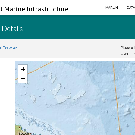
d Marine Infrastructure
MARLIN
DAT
 Details
a Trawler
Please l
Usernam
+
−