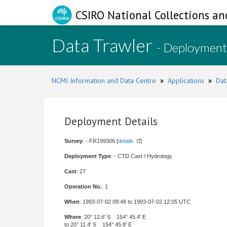
CSIRO National Collections an
Data Trawler
- Deployment
NCMI Information and Data Centre
»
Applications
»
Dat
Deployment Details
Survey
: - FR199306 [
details
]
Deployment Type
: - CTD Cast / Hydrology
Cast
: 27
Operation No.
: 1
When
: 1993-07-02 09:48 to 1993-07-02 12:05 UTC
Where
: 20° 12.6' S 154° 45.4' E
to 20° 11.4' S 154° 45.8' E