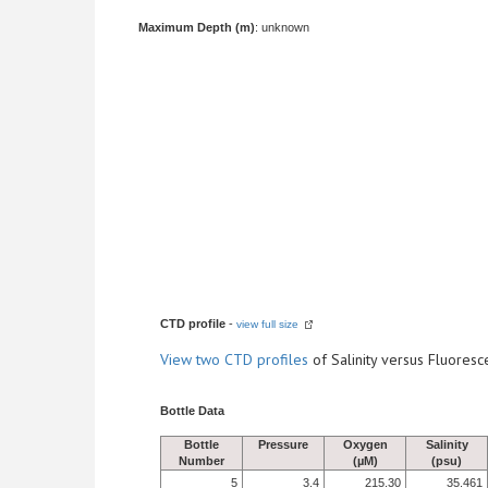
Maximum Depth (m)
: unknown
CTD profile
-
view full size
View
two CTD profiles
of Salinity versus Fluore
Bottle Data
Bottle
Pressure
Oxygen
Salinity
Number
(µM)
(psu)
5
3.4
215.30
35.461