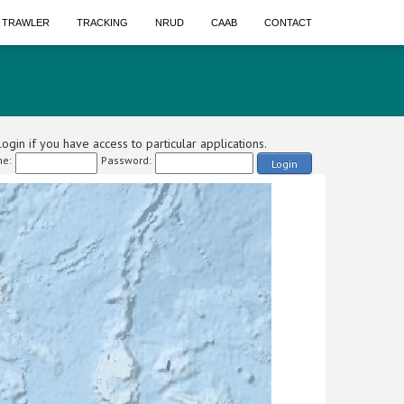
A TRAWLER
TRACKING
NRUD
CAAB
CONTACT
ogin if you have access to particular applications.
e:
Password:
Login