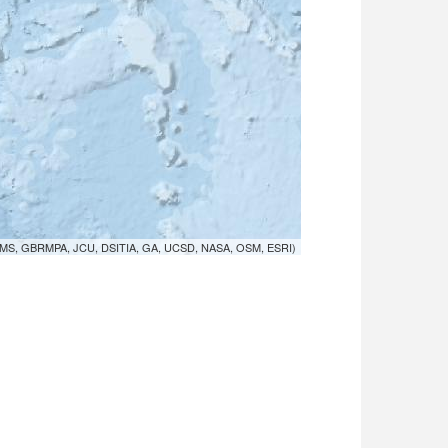
MS, GBRMPA, JCU, DSITIA, GA, UCSD, NASA, OSM, ESRI)