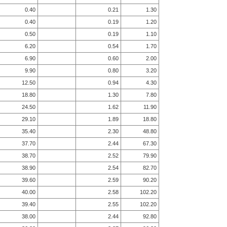
0.40
0.21
1.30
0.40
0.19
1.20
0.50
0.19
1.10
6.20
0.54
1.70
6.90
0.60
2.00
9.90
0.80
3.20
12.50
0.94
4.30
18.80
1.30
7.80
24.50
1.62
11.90
29.10
1.89
18.80
35.40
2.30
48.80
37.70
2.44
67.30
38.70
2.52
79.90
38.90
2.54
82.70
39.60
2.59
90.20
40.00
2.58
102.20
39.40
2.55
102.20
38.00
2.44
92.80