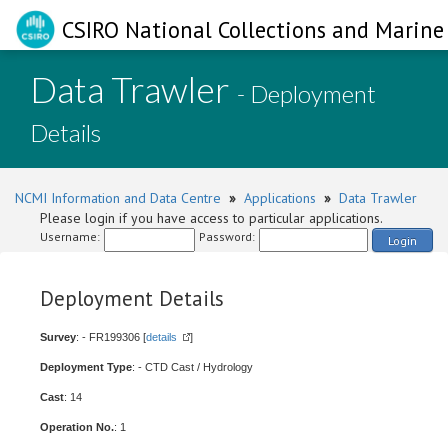
CSIRO National Collections and Marine 
Data Trawler
- Deployment
Details
NCMI Information and Data Centre
»
Applications
»
Data Trawler
Please login if you have access to particular applications.
Username:
Password:
Login
Deployment Details
Survey
: - FR199306 [
details
]
Deployment Type
: - CTD Cast / Hydrology
Cast
: 14
Operation No.
: 1