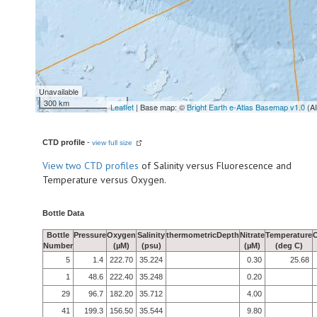
Unavailable
300 km
Leaflet
| Base map: ©
Bright Earth e-Atlas Basemap v1.0
(A
CTD profile
-
view full size
View
two CTD profiles
of Salinity versus Fluorescence and
Temperature versus Oxygen.
Bottle Data
Bottle
Pressure
Oxygen
Salinity
thermometricDepth
Nitrate
Temperature
Number
(µM)
(psu)
(µM)
(deg C)
5
1.4
222.70
35.224
0.30
25.68
1
48.6
222.40
35.248
0.20
29
96.7
182.20
35.712
4.00
41
199.3
156.50
35.544
9.80