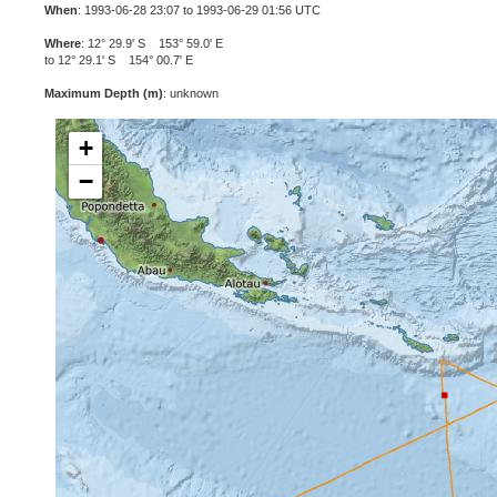
When
: 1993-06-28 23:07 to 1993-06-29 01:56 UTC
Where
: 12° 29.9' S 153° 59.0' E
to 12° 29.1' S 154° 00.7' E
Maximum Depth (m)
: unknown
+
−