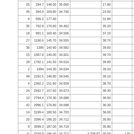
25
294.7
148.00
35.060
17.80
45
394.9
169.80
34.740
23.00
9
595.2
177.40
31.80
35
792.8
170.60
34.462
35.20
18
991.1
160.40
34.506
37.10
27
1190.6
145.70
34.555
38.70
36
1395
140.90
34.582
39.60
15
1587.8
140.00
34.601
39.70
28
1792.1
141.50
34.616
39.80
2
1994
144.30
34.634
39.20
48
2192.5
146.80
34.645
39.10
4
2392.2
151.60
34.659
38.70
24
2592.7
157.60
34.673
38.30
10
2794.4
170.30
34.688
36.90
42
2996.1
176.80
34.698
36.30
14
3199.4
180.50
34.703
36.00
20
3396.4
186.20
34.712
35.80
8
3599.3
187.00
34.716
35.80
11
3748.9
186.40
34.712
3,709.87
35.60
1.81