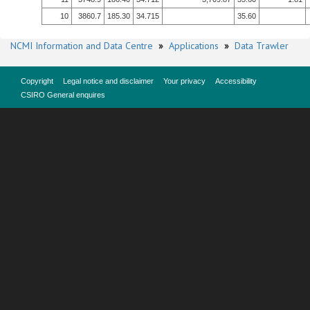
10
3860.7
185.30
34.715
35.60
NCMI Information and Data Centre
»
Applications
»
Data Trawler
Copyright
Legal notice and disclaimer
Your privacy
Accessibility
CSIRO General enquires