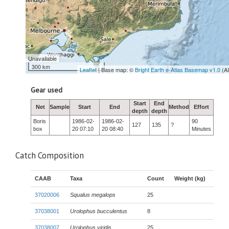
Unavailable
300 km
Leaflet
| Base map: ©
Bright Earth e-Atlas Basemap v1.0
(A
Gear used
Start
End
Net
Sample
Start
End
Method
Effort
depth
depth
Boris
1986-02-
1986-02-
90
127
135
?
box
20 07:10
20 08:40
Minutes
Catch Composition
CAAB
Taxa
Count
Weight (kg)
37020006
Squalus megalops
25
37038001
Urolophus bucculentus
8
37038007
Urolophus viridis
25