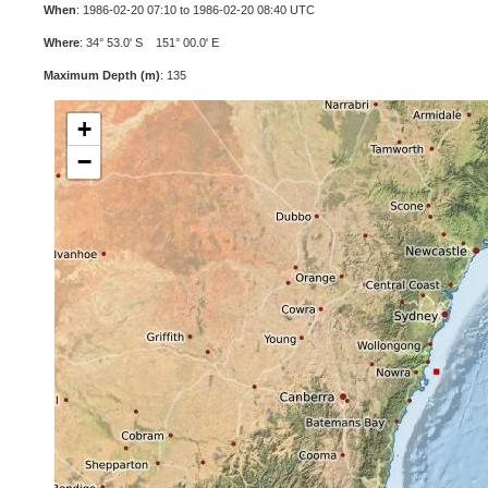
When
: 1986-02-20 07:10 to 1986-02-20 08:40 UTC
Where
: 34° 53.0' S 151° 00.0' E
Maximum Depth (m)
: 135
+
−