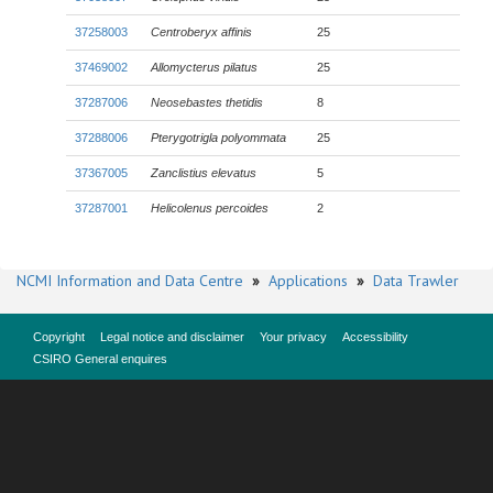
37258003
Centroberyx affinis
25
37469002
Allomycterus pilatus
25
37287006
Neosebastes thetidis
8
37288006
Pterygotrigla polyommata
25
37367005
Zanclistius elevatus
5
37287001
Helicolenus percoides
2
NCMI Information and Data Centre
»
Applications
»
Data Trawler
Copyright
Legal notice and disclaimer
Your privacy
Accessibility
CSIRO General enquires