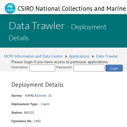
CSIRO National Collections and Marine 
Data Trawler
- Deployment
Details
NCMI Information and Data Centre
»
Applications
»
Data Trawler
Please login if you have access to particular applications.
Username:
Password:
Login
Deployment Details
Survey
: - KAPALA [
details
]
Deployment Type
: - Catch
Station
: 860215
Operation No.
: 1452