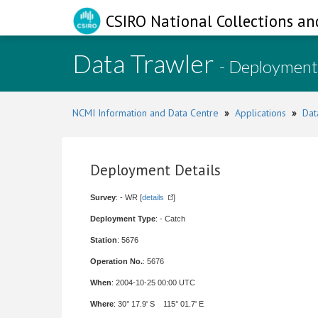
CSIRO National Collections an
Data Trawler
- Deployment
NCMI Information and Data Centre
»
Applications
»
Dat
Deployment Details
Survey
: - WR [
details
]
Deployment Type
: - Catch
Station
: 5676
Operation No.
: 5676
When
: 2004-10-25 00:00 UTC
Where
: 30° 17.9' S 115° 01.7' E