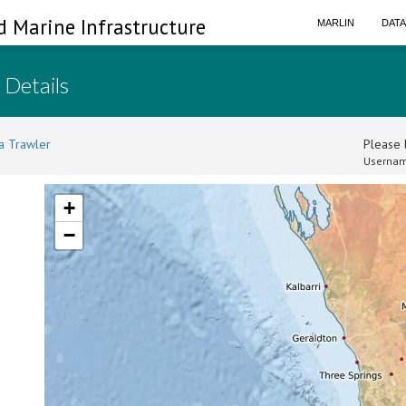
d Marine Infrastructure
MARLIN
DAT
 Details
a Trawler
Please l
Usernam
+
−