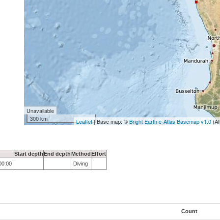
Unavailable
300 km
Leaflet
| Base map: ©
Bright Earth e-Atlas Basemap v1.0
(AI
Start depth
End depth
Method
Effort
00:00
Diving
Count