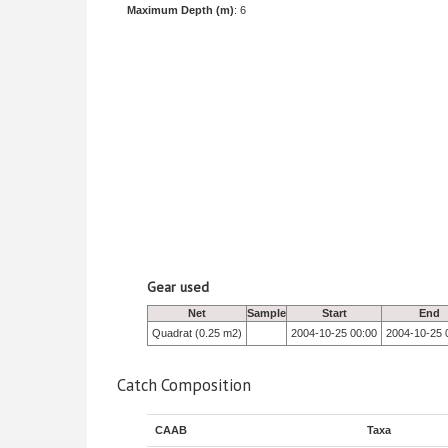
Maximum Depth (m)
: 6
Gear used
Net
Sample
Start
End
Quadrat (0.25 m2)
2004-10-25 00:00
2004-10-25 
Catch Composition
CAAB
Taxa