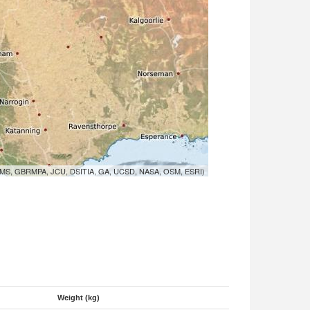
MS, GBRMPA, JCU, DSITIA, GA, UCSD, NASA, OSM, ESRI)
Weight (kg)