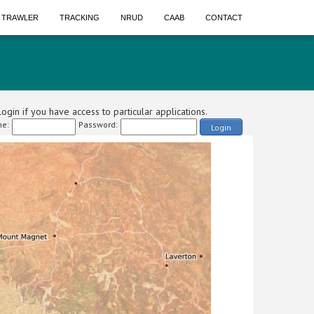
A TRAWLER
TRACKING
NRUD
CAAB
CONTACT
ogin if you have access to particular applications.
e:
Password:
Login