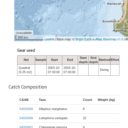
Unavailable
300 km
Leaflet
| Base map: ©
Bright Earth e-Atlas Basemap v1.0
(A
Gear used
Start
End
Net
Sample
Start
End
Method
Effort
depth
depth
Quadrat
2003-10-
2003-10-
Diving
(0.25 m2)
07 00:00
07 00:00
Catch Composition
CAAB
Taxa
Count
Weight (kg)
54025005
Dilophus marginatus
8
54025006
Lobophora variegata
22
54050001
Colpomenia sinuosa
9