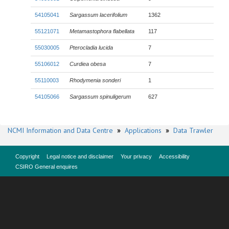
54105041
Sargassum lacerifolium
1362
55121071
Metamastophora flabellata
117
55030005
Pterocladia lucida
7
55106012
Curdiea obesa
7
55110003
Rhodymenia sonderi
1
54105066
Sargassum spinuligerum
627
NCMI Information and Data Centre
»
Applications
»
Data Trawler
Copyright
Legal notice and disclaimer
Your privacy
Accessibility
CSIRO General enquires