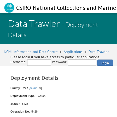
CSIRO National Collections and Marine 
Data Trawler
- Deployment
Details
NCMI Information and Data Centre
»
Applications
»
Data Trawler
Please login if you have access to particular applications.
Username:
Password:
Login
Deployment Details
Survey
: - WR [
details
]
Deployment Type
: - Catch
Station
: 5428
Operation No.
: 5428