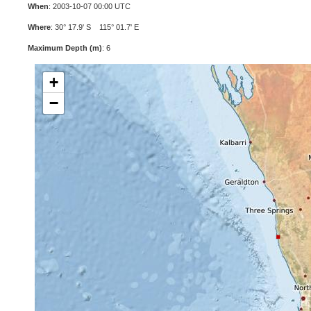
When
: 2003-10-07 00:00 UTC
Where
: 30° 17.9' S 115° 01.7' E
Maximum Depth (m)
: 6
+
−