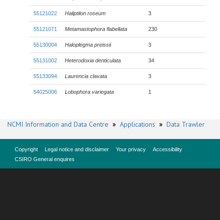
55121022
Haliptilon roseum
3
55121071
Metamastophora flabellata
230
55130004
Haloplegma preissii
3
55131002
Heterodoxia denticulata
34
55133094
Laurencia clavata
3
54025006
Lobophora variegata
1
NCMI Information and Data Centre
»
Applications
»
Data Trawler
Copyright
Legal notice and disclaimer
Your privacy
Accessibility
CSIRO General enquires