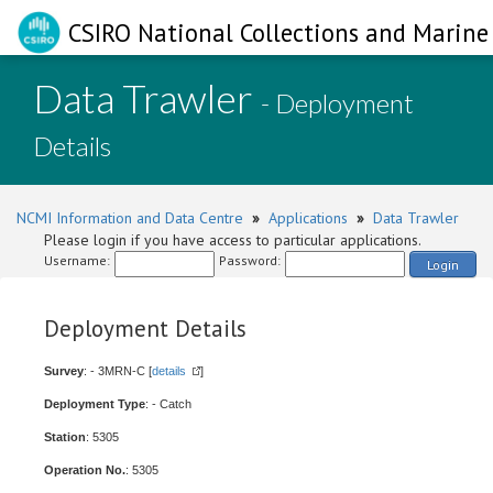
CSIRO National Collections and Marine 
Data Trawler
- Deployment
Details
NCMI Information and Data Centre
»
Applications
»
Data Trawler
Please login if you have access to particular applications.
Username:
Password:
Login
Deployment Details
Survey
: - 3MRN-C [
details
]
Deployment Type
: - Catch
Station
: 5305
Operation No.
: 5305