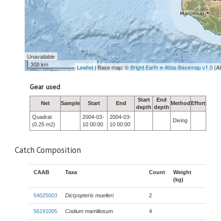
Unavailable
300 km
Leaflet
| Base map: ©
Bright Earth e-Atlas Basemap v1.0
(A
Gear used
Start
End
Net
Sample
Start
End
Method
Effort
depth
depth
Quadrat
2004-03-
2004-03-
Diving
(0.25 m2)
10 00:00
10 00:00
Catch Composition
CAAB
Taxa
Count
Weight
(kg)
54025003
Dictyopteris muelleri
2
56191005
Codium
mamillosum
4