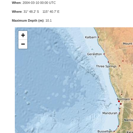
When
: 2004-03-10 00:00 UTC
Where
: 31° 48.2' S 115° 40.7' E
Maximum Depth (m)
: 10.1
+
−