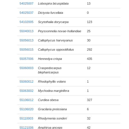
54025007
Lobospira bicuspidata
13
54025037
Dictyota furcellata
0
54102005
Scytothalia dorycarpa
123
55040013
Peyssonnelia novae-hollandiae
25
55056013
Callophycus harveyanus
30
55056015
Callophycus oppositifolius
292
55057006
Hennedya crispa
435
55060003
Craspedocarpus
12
blepharicarpus
55060012
Rhodophyllis volans
1
55063002
Mychodea marginifera
1
55106012
Curdiea obesa
327
55106020
Gracilaria preissiana
6
55110003
Rhodymenia sonderi
32
55121006
Amphiroa anceps
42