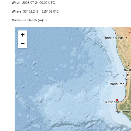
When
: 2003-07-24 00:00 UTC
Where
: 33° 32.2' S 115° 02.0' E
Maximum Depth (m)
: 6
+
−