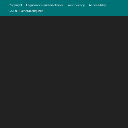
Copyright
Legal notice and disclaimer
Your privacy
Accessibility
CSIRO General enquires