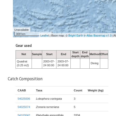
Unavailable
300 km
Leaflet
| Base map: ©
Bright Earth e-Atlas Basemap v1.0
(A
Gear used
Start
End
Net
Sample
Start
End
Method
Effort
depth
depth
Quadrat
2003-07-
2003-07-
Diving
(0.25 m2)
24 00:00
24 00:00
Catch Composition
CAAB
Taxa
Count
Weight (kg)
54025006
Lobophora variegata
3
54025074
Zonaria turneriana
5
54103042
Platythalia angustifolia
3334