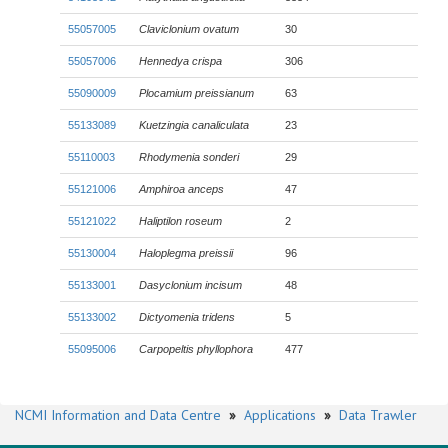
55057005
Claviclonium ovatum
30
55057006
Hennedya crispa
306
55090009
Plocamium preissianum
63
55133089
Kuetzingia canaliculata
23
55110003
Rhodymenia sonderi
29
55121006
Amphiroa anceps
47
55121022
Haliptilon roseum
2
55130004
Haloplegma preissii
96
55133001
Dasyclonium incisum
48
55133002
Dictyomenia tridens
5
55095006
Carpopeltis phyllophora
477
NCMI Information and Data Centre
»
Applications
»
Data Trawler