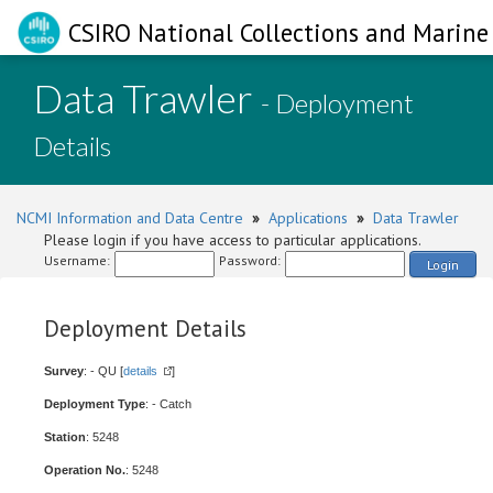
CSIRO National Collections and Marine 
Data Trawler
- Deployment
Details
NCMI Information and Data Centre
»
Applications
»
Data Trawler
Please login if you have access to particular applications.
Username:
Password:
Login
Deployment Details
Survey
: - QU [
details
]
Deployment Type
: - Catch
Station
: 5248
Operation No.
: 5248