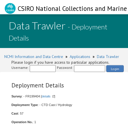
CSIRO National Collections and Marine 
Data Trawler
- Deployment
Details
NCMI Information and Data Centre
»
Applications
»
Data Trawler
Please login if you have access to particular applications.
Username:
Password:
Login
Deployment Details
Survey
: - FR199404 [
details
]
Deployment Type
: - CTD Cast / Hydrology
Cast
: 57
Operation No.
: 1