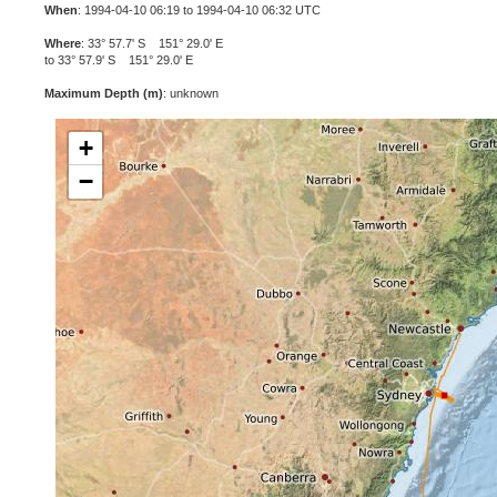
When
: 1994-04-10 06:19 to 1994-04-10 06:32 UTC
Where
: 33° 57.7' S 151° 29.0' E
to 33° 57.9' S 151° 29.0' E
Maximum Depth (m)
: unknown
+
−