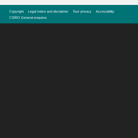
Copyright
Legal notice and disclaimer
Your privacy
Accessibility
CSIRO General enquires