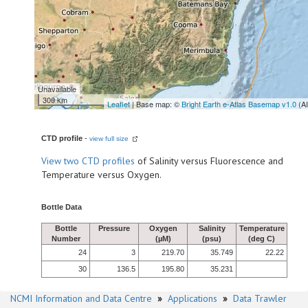
Unavailable
300 km
Leaflet
| Base map: ©
Bright Earth e-Atlas Basemap v1.0
(A
CTD profile
-
view full size
View
two CTD profiles
of Salinity versus Fluorescence and
Temperature versus Oxygen.
Bottle Data
Bottle
Pressure
Oxygen
Salinity
Temperature
Number
(µM)
(psu)
(deg C)
24
3
219.70
35.749
22.22
30
136.5
195.80
35.231
NCMI Information and Data Centre
»
Applications
»
Data Trawler