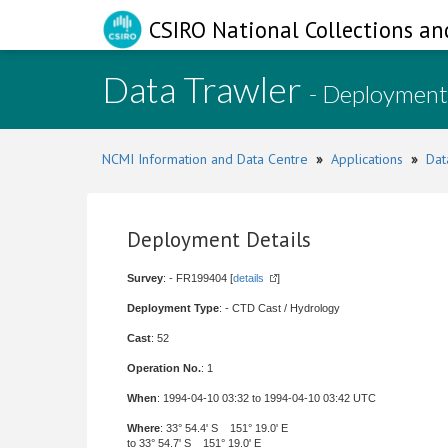
CSIRO National Collections an
Data Trawler
- Deployment
NCMI Information and Data Centre
»
Applications
»
Dat
Deployment Details
Survey
: - FR199404 [
details
]
Deployment Type
: - CTD Cast / Hydrology
Cast
: 52
Operation No.
: 1
When
: 1994-04-10 03:32 to 1994-04-10 03:42 UTC
Where
: 33° 54.4' S 151° 19.0' E
to 33° 54.7' S 151° 19.0' E