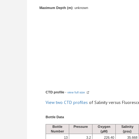
Maximum Depth (m)
: unknown
CTD profile
-
view full size
View
two CTD profiles
of Salinity versus Fluore
Bottle Data
Bottle
Pressure
Oxygen
Salinity
Number
(µM)
(psu)
13
3.2
226.40
35.668