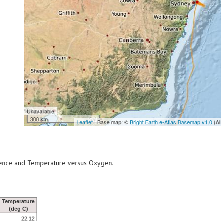
Unavailable
300 km
Leaflet
| Base map: ©
Bright Earth e-Atlas Basemap v1.0
(AI
scence and Temperature versus Oxygen.
Temperature
(deg C)
22.12