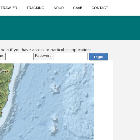
A TRAWLER
TRACKING
NRUD
CAAB
CONTACT
ogin if you have access to particular applications.
e:
Password:
Login