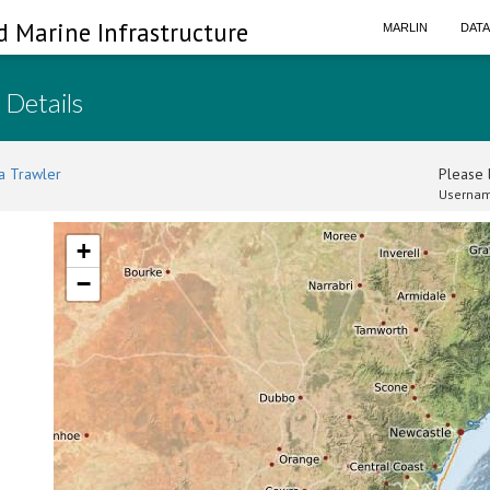
d Marine Infrastructure
MARLIN
DAT
 Details
a Trawler
Please l
Usernam
+
−