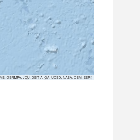
MS, GBRMPA, JCU, DSITIA, GA, UCSD, NASA, OSM, ESRI)