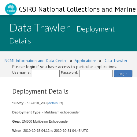
CSIRO National Collections and Marine 
Data Trawler
- Deployment
Details
NCMI Information and Data Centre
»
Applications
»
Data Trawler
Please login if you have access to particular applications.
Username:
Password:
Login
Deployment Details
Survey
: - SS2010_V09 [
details
]
Deployment Type
: - Multibeam echosounder
Gear
: EM300 Multibeam Echosounder
When
: 2010-10-15 04:12 to 2010-10-31 04:45 UTC