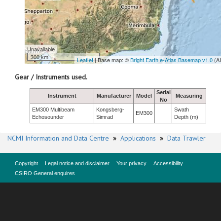
Unavailable
300 km
Leaflet
| Base map: ©
Bright Earth e-Atlas Basemap v1.0
(A
Gear / Instruments used.
Serial
Instrument
Manufacturer
Model
Measuring
No
EM300 Multibeam
Kongsberg-
Swath
EM300
Echosounder
Simrad
Depth (m)
NCMI Information and Data Centre
»
Applications
»
Data Trawler
Copyright
Legal notice and disclaimer
Your privacy
Accessibility
CSIRO General enquires