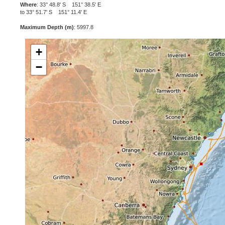
Where
: 33° 48.8' S 151° 38.5' E
to 33° 51.7' S 151° 11.4' E
Maximum Depth (m)
: 5997.8
+
−