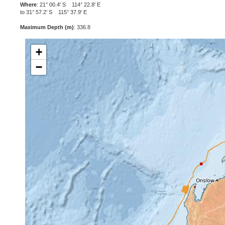
Where
: 21° 00.4' S 114° 22.8' E
to 31° 57.2' S 115° 37.9' E
Maximum Depth (m)
: 336.8
+
−