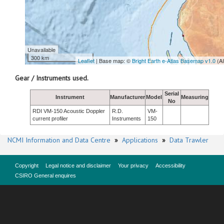
Unavailable
300 km
Leaflet
| Base map: ©
Bright Earth e-Atlas Basemap v1.0
(A
Gear / Instruments used.
Serial
Instrument
Manufacturer
Model
Measuring
No
RDI VM-150 Acoustic Doppler
R.D.
VM-
current profiler
Instruments
150
NCMI Information and Data Centre
»
Applications
»
Data Trawler
Copyright
Legal notice and disclaimer
Your privacy
Accessibility
CSIRO General enquires