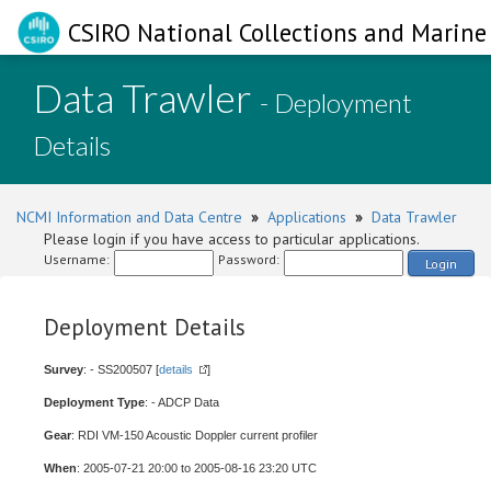
CSIRO National Collections and Marine 
Data Trawler
- Deployment
Details
NCMI Information and Data Centre
»
Applications
»
Data Trawler
Please login if you have access to particular applications.
Username:
Password:
Login
Deployment Details
Survey
: - SS200507 [
details
]
Deployment Type
: - ADCP Data
Gear
: RDI VM-150 Acoustic Doppler current profiler
When
: 2005-07-21 20:00 to 2005-08-16 23:20 UTC