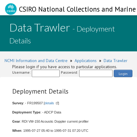
CSIRO National Collections and Marine 
Data Trawler
- Deployment
Details
NCMI Information and Data Centre
»
Applications
»
Data Trawler
Please login if you have access to particular applications.
Username:
Password:
Login
Deployment Details
Survey
: - FR199507 [
details
]
Deployment Type
: - ADCP Data
Gear
: RDI VM-150 Acoustic Doppler current profiler
When
: 1995-07-27 05:40 to 1995-07-31 07:20 UTC