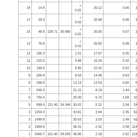
<
19
14.9
20.12
0.06
0.02
<
17
29.3
20.08
0.06
0.02
<
15
48.9
228.71
35.480
20.00
0.07
0.02
<
13
76.8
20.00
0.08
0.02
12
100.3
2.31
17.67
0.25
11
125.5
4.88
16.34
0.42
10
149.6
6.85
15.42
0.52
9
200.4
8.59
14.49
0.63
8
298.9
13.13
12.53
0.92
7
546.3
21.22
8.19
1.44
6
750.4
25.00
6.72
1.69
10
5
999.9
211.40
34.349
30.02
5.32
2.04
24
4
1250.4
33.81
3.94
2.35
52
3
1499.9
35.63
3.03
2.49
81
2
1999.8
36.41
2.42
2.58
114
1
2400.7
151.40
34.639
36.85
2.18
2.62
124