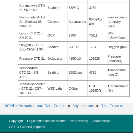
Conductivity CTD
Seabird
SBE4C
3169
21-SN 3169
Fluorometer-CTD
Fluorescence
06-5941-
21 -Chelsea-06-
Chelsea
Aquatracker
(arbitrary
001
5941-001
units)
Licor - CTD 21 -
PAR
QCP
2300
70111
SN 70111
(uE/m**2/sec)
Oxygen CTD 21-
Seabird
SBE 43
1794
Oxygen (µM)
SBE 43-SN 1794
Pressure
Pressure CTD 21
Digiquartz
410K-134
101526
(decibars)
Temperature
Temperature
CTD 21 - SN
Seabird
SBE3plus
4718
(deg C)
4718
Transmissometer
CST-
Transmittance
- CTD 21 -CST-
WET Labs
C-Star
1016DR
(%)
1016DR
NCMI Information and Data Centre
»
Applications
»
Data Trawler
Copyright
Legal notice and disclaimer
Your privacy
Accessibility
CSIRO General enquires