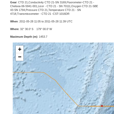
Gear
: CTD 21,Conductivity CTD 21-SN 3169,Fluorometer-CTD 21 -
Chelsea-06-5941-001,Licor - CTD 21 - SN 70111,Oxygen CTD 21-SBE
43-SN 1794,Pressure CTD 21,Temperature CTD 21 - SN
4718,Transmissometer - CTD 21 -CST-1016DR
When
: 2011-05-28 11:05 to 2011-05-28 11:39 UTC
Where
: 32° 30.0' S 179° 00.0' W
Maximum Depth (m)
: 1453.7
+
−