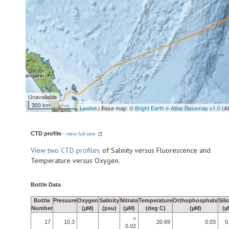
Unavailable
300 km
Leaflet
| Base map: ©
Bright Earth e-Atlas Basemap v1.0
(A
CTD profile
-
view full size
View
two CTD profiles
of Salinity versus Fluorescence and
Temperature versus Oxygen.
Bottle Data
Bottle
Pressure
Oxygen
Salinity
Nitrate
Temperature
Orthophosphate
Sili
Number
(µM)
(psu)
(µM)
(deg C)
(µM)
(µ
<
17
10.3
20.69
0.03
0
0.02