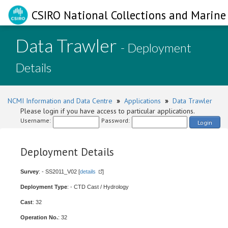
CSIRO National Collections and Marine 
Data Trawler
- Deployment
Details
NCMI Information and Data Centre
»
Applications
»
Data Trawler
Please login if you have access to particular applications.
Username:
Password:
Login
Deployment Details
Survey
: - SS2011_V02 [
details
]
Deployment Type
: - CTD Cast / Hydrology
Cast
: 32
Operation No.
: 32