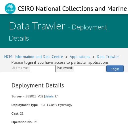
CSIRO National Collections and Marine 
Data Trawler
- Deployment
Details
NCMI Information and Data Centre
»
Applications
»
Data Trawler
Please login if you have access to particular applications.
Username:
Password:
Login
Deployment Details
Survey
: - SS2011_V02 [
details
]
Deployment Type
: - CTD Cast / Hydrology
Cast
: 21
Operation No.
: 21