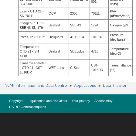
001
5941-001
units)
Licor - CTD 21 -
PAR
QCP
2300
70111
SN 70111
(uE/m**2/sec)
Oxygen CTD 21-
Seabird
SBE 43
1794
Oxygen (µM)
SBE 43-SN 1794
Pressure
Pressure CTD 21
Digiquartz
410K-134
101526
(decibars)
Temperature
Temperature
CTD 21 - SN
Seabird
SBE3plus
4718
(deg C)
4718
Transmissometer
CST-
Transmittance
- CTD 21 -CST-
WET Labs
C-Star
1016DR
(%)
1016DR
NCMI Information and Data Centre
»
Applications
»
Data Trawler
Copyright
Legal notice and disclaimer
Your privacy
Accessibility
CSIRO General enquires