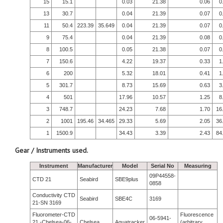
15
15.1
0.03
21.38
0.06
0
13
30.7
0.04
21.39
0.07
0
11
50.4
223.39
35.649
0.04
21.39
0.07
0
9
75.4
0.04
21.39
0.08
0
8
100.5
0.05
21.38
0.07
0
7
150.6
4.22
19.37
0.33
1
6
200
5.32
18.01
0.41
1
5
301.7
8.73
15.69
0.63
3
4
501
17.96
10.57
1.25
8
3
748.7
24.23
7.68
1.70
16
2
1001
195.46
34.465
29.33
5.69
2.05
36
1
1500.9
34.43
3.39
2.43
84
Gear / Instruments used.
Instrument
Manufacturer
Model
Serial No
Measuring
09P44558-
CTD 21
Seabird
SBE9plus
0858
Conductivity CTD
Seabird
SBE4C
3169
21-SN 3169
Fluorometer-CTD
Fluorescence
06-5941-
21 -Chelsea-06-
Chelsea
Aquatracker
(arbitrary