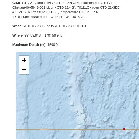
Gear
: CTD 21,Conductivity CTD 21-SN 3169,Fluorometer-CTD 21 -
Chelsea-06-5941-001,Licor - CTD 21 - SN 70111,Oxygen CTD 21-SBE
43-SN 1794,Pressure CTD 21,Temperature CTD 21 - SN
4718,Transmissometer - CTD 21 -CST-1016DR
When
: 2011-05-23 12:22 to 2011-05-23 13:01 UTC
Where
: 29° 59.9' S 170° 59.9' E
Maximum Depth (m)
: 1500.9
+
−