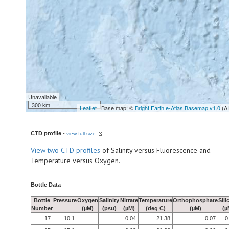
Unavailable
300 km
Leaflet
| Base map: ©
Bright Earth e-Atlas Basemap v1.0
(A
CTD profile
-
view full size
View
two CTD profiles
of Salinity versus Fluorescence and
Temperature versus Oxygen.
Bottle Data
Bottle
Pressure
Oxygen
Salinity
Nitrate
Temperature
Orthophosphate
Sili
Number
(µM)
(psu)
(µM)
(deg C)
(µM)
(µ
17
10.1
0.04
21.38
0.07
0