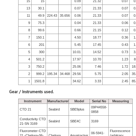
15
15
0.09
21.32
0.07
0
13
30.1
0.07
21.33
0.07
0
11
49.9
224.43
35.656
0.06
21.33
0.07
0
9
75.3
0.04
21.33
0.06
0
8
99.6
0.66
21.15
0.12
0
7
150.1
4.50
18.77
0.36
1
6
201
5.45
17.45
0.43
1
5
300
10.01
14.52
0.73
3
4
501.2
17.97
10.70
1.23
8
3
750.2
25.06
7.46
1.72
18
2
999.2
195.34
34.468
29.56
5.75
2.05
35
1
1501.8
34.62
3.33
2.45
85
Gear / Instruments used.
Instrument
Manufacturer
Model
Serial No
Measuring
09P44558-
CTD 21
Seabird
SBE9plus
0858
Conductivity CTD
Seabird
SBE4C
3169
21-SN 3169
Fluorometer-CTD
Fluorescence
06-5941-
21 -Chelsea-06-
Chelsea
Aquatracker
(arbitrary