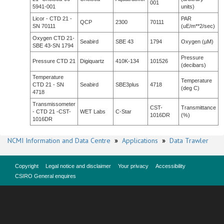
001
5941-001
units)
Licor - CTD 21 -
PAR
QCP
2300
70111
SN 70111
(uE/m**2/sec)
Oxygen CTD 21-
Seabird
SBE 43
1794
Oxygen (µM)
SBE 43-SN 1794
Pressure
Pressure CTD 21
Digiquartz
410K-134
101526
(decibars)
Temperature
Temperature
CTD 21 - SN
Seabird
SBE3plus
4718
(deg C)
4718
Transmissometer
CST-
Transmittance
- CTD 21 -CST-
WET Labs
C-Star
1016DR
(%)
1016DR
NCMI Information and Data Centre
»
Applications
»
Data Trawler
Copyright
Legal notice and disclaimer
Your privacy
Accessibility
CSIRO General enquires