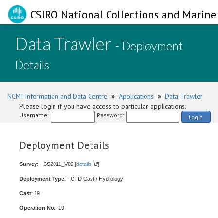
CSIRO National Collections and Marine 
Data Trawler
- Deployment
Details
NCMI Information and Data Centre
»
Applications
»
Data Trawler
Please login if you have access to particular applications.
Username:
Password:
Login
Deployment Details
Survey
: - SS2011_V02 [
details
]
Deployment Type
: - CTD Cast / Hydrology
Cast
: 19
Operation No.
: 19