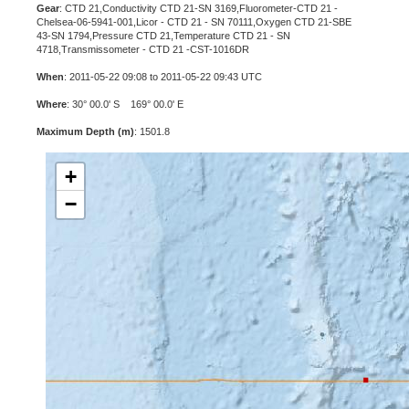
Gear
: CTD 21,Conductivity CTD 21-SN 3169,Fluorometer-CTD 21 -
Chelsea-06-5941-001,Licor - CTD 21 - SN 70111,Oxygen CTD 21-SBE
43-SN 1794,Pressure CTD 21,Temperature CTD 21 - SN
4718,Transmissometer - CTD 21 -CST-1016DR
When
: 2011-05-22 09:08 to 2011-05-22 09:43 UTC
Where
: 30° 00.0' S 169° 00.0' E
Maximum Depth (m)
: 1501.8
+
−