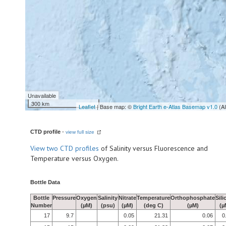
Unavailable
300 km
Leaflet
| Base map: ©
Bright Earth e-Atlas Basemap v1.0
(A
CTD profile
-
view full size
View
two CTD profiles
of Salinity versus Fluorescence and
Temperature versus Oxygen.
Bottle Data
Bottle
Pressure
Oxygen
Salinity
Nitrate
Temperature
Orthophosphate
Sili
Number
(µM)
(psu)
(µM)
(deg C)
(µM)
(µ
17
9.7
0.05
21.31
0.06
0