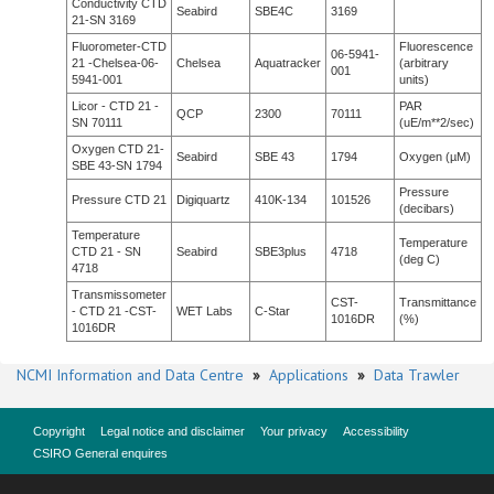
Conductivity CTD
Seabird
SBE4C
3169
21-SN 3169
Fluorometer-CTD
Fluorescence
06-5941-
21 -Chelsea-06-
Chelsea
Aquatracker
(arbitrary
001
5941-001
units)
Licor - CTD 21 -
PAR
QCP
2300
70111
SN 70111
(uE/m**2/sec)
Oxygen CTD 21-
Seabird
SBE 43
1794
Oxygen (µM)
SBE 43-SN 1794
Pressure
Pressure CTD 21
Digiquartz
410K-134
101526
(decibars)
Temperature
Temperature
CTD 21 - SN
Seabird
SBE3plus
4718
(deg C)
4718
Transmissometer
CST-
Transmittance
- CTD 21 -CST-
WET Labs
C-Star
1016DR
(%)
1016DR
NCMI Information and Data Centre
»
Applications
»
Data Trawler
Copyright
Legal notice and disclaimer
Your privacy
Accessibility
CSIRO General enquires