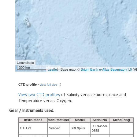
Unavailable
300 km
Leaflet
| Base map: ©
Bright Earth e-Atlas Basemap v1.0
(A
CTD profile
-
view full size
View
two CTD profiles
of Salinity versus Fluorescence and
Temperature versus Oxygen.
Gear / Instruments used.
Instrument
Manufacturer
Model
Serial No
Measuring
09P44558-
CTD 21
Seabird
SBE9plus
0858