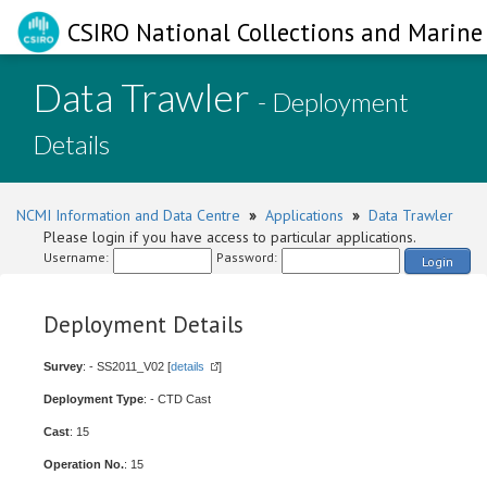
CSIRO National Collections and Marine 
Data Trawler
- Deployment
Details
NCMI Information and Data Centre
»
Applications
»
Data Trawler
Please login if you have access to particular applications.
Username:
Password:
Login
Deployment Details
Survey
: - SS2011_V02 [
details
]
Deployment Type
: - CTD Cast
Cast
: 15
Operation No.
: 15