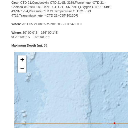
Gear
: CTD 21,Conductivity CTD 21-SN 3169,Fluorometer-CTD 21 -
Chelsea-06-5941-001,Licor - CTD 21 - SN 70111,Oxygen CTD 21-SBE
43-SN 1794,Pressure CTD 21,Temperature CTD 21 - SN
4718,Transmissometer - CTD 21 -CST-1016DR
When
: 2011-05-21 08:35 to 2011-05-21 08:47 UTC
Where
: 30° 00.0' S 166° 00.1' E
to 29° 59.9' S 166° 00.2' E
Maximum Depth (m)
: 58
+
−