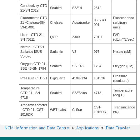
Conductivity CTD
Seabird
SBE-4
2312
21-SN 2312
Fluorometer-CTD
Fluorescence
06-5941-
21 -Chelsea-06-
Chelsea
Aquatracker
(arbitrary
001
5941-001
units)
Licor - CTD 21 -
PAR
QCP
2300
70111
SN 70111
(uE/m**2/sec)
Nitrate - CTD21
Satlantic ISUS
Satlantic
V3
076
Nitrate (µM)
V3-076
Oxygen CTD 21-
Seabird
SBE 43
1794
Oxygen (µM)
SBE 43-SN 1794
Pressure
Pressure CTD 21
Digiquartz
410K-134
101526
(decibars)
Temperature
Temperature
CTD 21 - SN
Seabird
SBE3plus
4718
(deg C)
4718
Transmissometer
CST-
Transmittance
- CTD 21 -CST-
WET Labs
C-Star
1016DR
(%)
1016DR
NCMI Information and Data Centre
»
Applications
»
Data Trawler