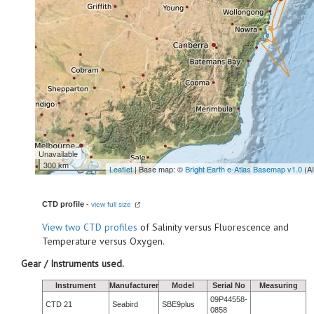
Unavailable
300 km
Leaflet
| Base map: ©
Bright Earth e-Atlas Basemap v1.0
(A
CTD profile
-
view full size
View
two CTD profiles
of Salinity versus Fluorescence and
Temperature versus Oxygen.
Gear / Instruments used.
Instrument
Manufacturer
Model
Serial No
Measuring
09P44558-
CTD 21
Seabird
SBE9plus
0858