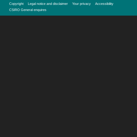
Copyright
Legal notice and disclaimer
Your privacy
Accessibility
CSIRO General enquires