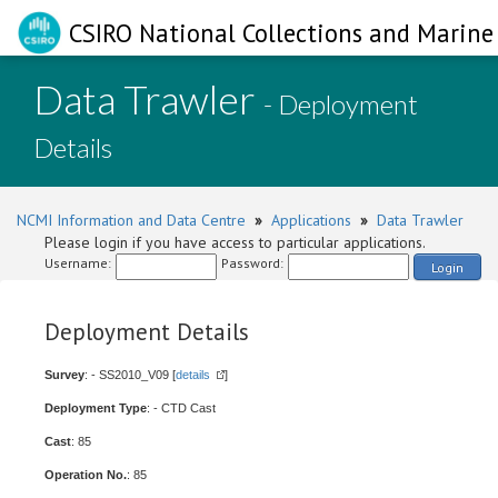
CSIRO National Collections and Marine 
Data Trawler
- Deployment
Details
NCMI Information and Data Centre
»
Applications
»
Data Trawler
Please login if you have access to particular applications.
Username:
Password:
Login
Deployment Details
Survey
: - SS2010_V09 [
details
]
Deployment Type
: - CTD Cast
Cast
: 85
Operation No.
: 85