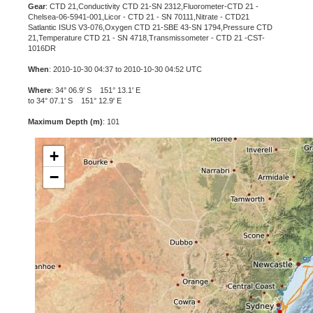
Gear
: CTD 21,Conductivity CTD 21-SN 2312,Fluorometer-CTD 21 -
Chelsea-06-5941-001,Licor - CTD 21 - SN 70111,Nitrate - CTD21
Satlantic ISUS V3-076,Oxygen CTD 21-SBE 43-SN 1794,Pressure CTD
21,Temperature CTD 21 - SN 4718,Transmissometer - CTD 21 -CST-
1016DR
When
: 2010-10-30 04:37 to 2010-10-30 04:52 UTC
Where
: 34° 06.9' S 151° 13.1' E
to 34° 07.1' S 151° 12.9' E
Maximum Depth (m)
: 101
+
−