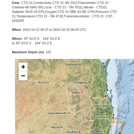
Gear
: CTD 21,Conductivity CTD 21-SN 2312,Fluorometer-CTD 21 -
Chelsea-06-5941-001,Licor - CTD 21 - SN 70111,Nitrate - CTD21
Satlantic ISUS V3-076,Oxygen CTD 21-SBE 43-SN 1794,Pressure CTD
21,Temperature CTD 21 - SN 4718,Transmissometer - CTD 21 -CST-
1016DR
When
: 2010-10-22 06:37 to 2010-10-22 06:43 UTC
Where
: 29° 52.8' S 154° 03.4' E
to 29° 53.0' S 154° 03.3' E
Maximum Depth (m)
: 101
+
−