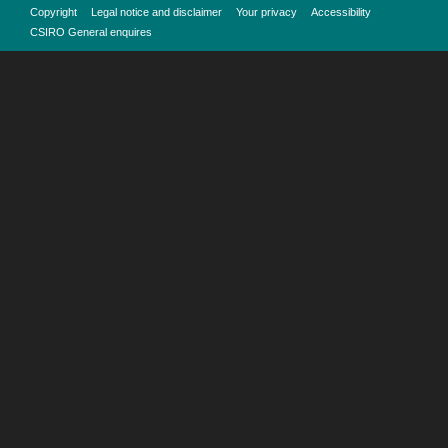
Copyright
Legal notice and disclaimer
Your privacy
Accessibility
CSIRO General enquires