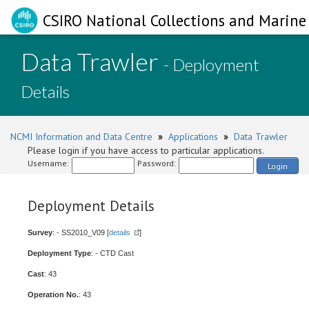
CSIRO National Collections and Marine 
Data Trawler
- Deployment
Details
NCMI Information and Data Centre
»
Applications
»
Data Trawler
Please login if you have access to particular applications.
Username:
Password:
Login
Deployment Details
Survey
: - SS2010_V09 [
details
]
Deployment Type
: - CTD Cast
Cast
: 43
Operation No.
: 43