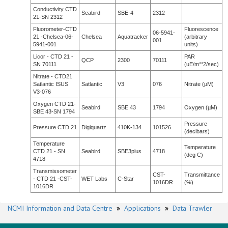
Conductivity CTD
Seabird
SBE-4
2312
21-SN 2312
Fluorometer-CTD
Fluorescence
06-5941-
21 -Chelsea-06-
Chelsea
Aquatracker
(arbitrary
001
5941-001
units)
Licor - CTD 21 -
PAR
QCP
2300
70111
SN 70111
(uE/m**2/sec)
Nitrate - CTD21
Satlantic ISUS
Satlantic
V3
076
Nitrate (µM)
V3-076
Oxygen CTD 21-
Seabird
SBE 43
1794
Oxygen (µM)
SBE 43-SN 1794
Pressure
Pressure CTD 21
Digiquartz
410K-134
101526
(decibars)
Temperature
Temperature
CTD 21 - SN
Seabird
SBE3plus
4718
(deg C)
4718
Transmissometer
CST-
Transmittance
- CTD 21 -CST-
WET Labs
C-Star
1016DR
(%)
1016DR
NCMI Information and Data Centre
»
Applications
»
Data Trawler