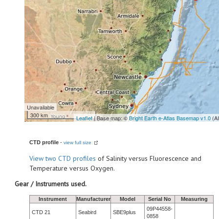
Unavailable
300 km
Leaflet
| Base map: ©
Bright Earth e-Atlas Basemap v1.0
(A
CTD profile
-
view full size
View
two CTD profiles
of Salinity versus Fluorescence and
Temperature versus Oxygen.
Gear / Instruments used.
Instrument
Manufacturer
Model
Serial No
Measuring
09P44558-
CTD 21
Seabird
SBE9plus
0858