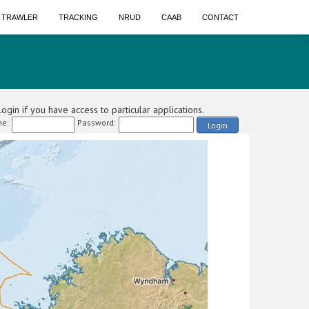
A TRAWLER
TRACKING
NRUD
CAAB
CONTACT
ogin if you have access to particular applications.
e:
Password:
Login