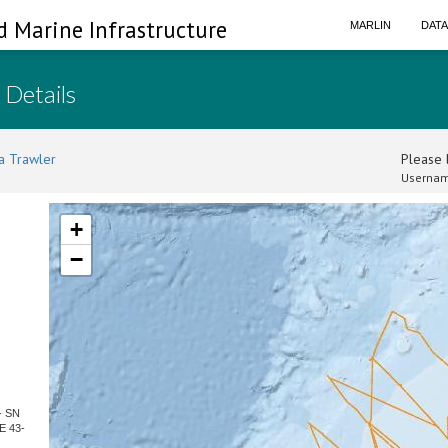
d Marine Infrastructure
MARLIN
DAT
 Details
a Trawler
Please l
Usernam
+
−
- SN
E 43-