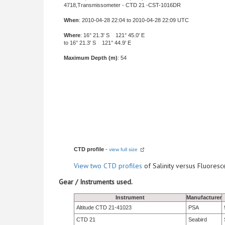
4718,Transmissometer - CTD 21 -CST-1016DR
When
: 2010-04-28 22:04 to 2010-04-28 22:09 UTC
Where
: 16° 21.3' S 121° 45.0' E
to 16° 21.3' S 121° 44.9' E
Maximum Depth (m)
: 54
CTD profile
-
view full size
View
two CTD profiles
of Salinity versus Fluore
Gear / Instruments used.
Instrument
Manufacturer
Altitude CTD 21-41023
PSA
CTD 21
Seabird