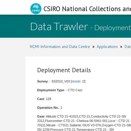
CSIRO National Collections an
Data Trawler
- Deployment
NCMI Information and Data Centre
»
Applications
»
Dat
Deployment Details
Survey
: - SS2010_V03 [
details
]
Deployment Type
: - CTD Cast
Cast
: 128
Operation No.
: 1
Gear
: Altitude CTD 21-41023,CTD 21,Conductivity CTD 21-SN
2312,Fluorometer-CTD 21 -Chelsea-06-5941-001,Licor - CTD 21 
70111,Nitrate - CTD21 Satlantic ISUS V3-076,Oxygen-CTD 21-SB
SN 1239,Pressure CTD 21,Temperature CTD 21 - SN