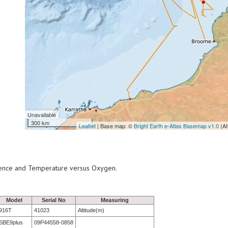
Unavailable
300 km
Leaflet
| Base map: ©
Bright Earth e-Atlas Basemap v1.0
(AI
scence and Temperature versus Oxygen.
Model
Serial No
Measuring
916T
41023
Altitude(m)
SBE9plus
09P44558-0858