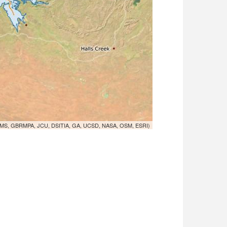
MS, GBRMPA, JCU, DSITIA, GA, UCSD, NASA, OSM, ESRI)