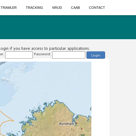
A TRAWLER
TRACKING
NRUD
CAAB
CONTACT
ogin if you have access to particular applications.
e:
Password:
Login