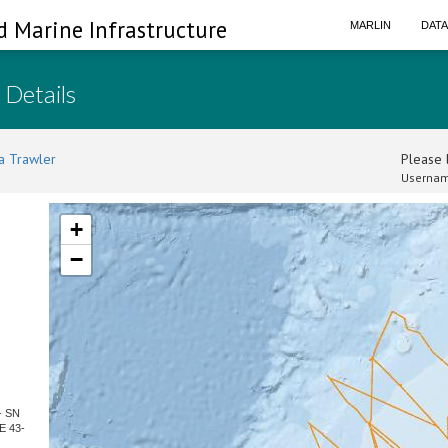
d Marine Infrastructure
MARLIN
DAT
 Details
a Trawler
Please l
Usernam
+
−
- SN
E 43-