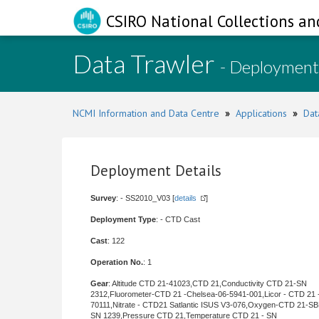
CSIRO National Collections an
Data Trawler
- Deployment
NCMI Information and Data Centre
»
Applications
»
Dat
Deployment Details
Survey
: - SS2010_V03 [
details
]
Deployment Type
: - CTD Cast
Cast
: 122
Operation No.
: 1
Gear
: Altitude CTD 21-41023,CTD 21,Conductivity CTD 21-SN
2312,Fluorometer-CTD 21 -Chelsea-06-5941-001,Licor - CTD 21 
70111,Nitrate - CTD21 Satlantic ISUS V3-076,Oxygen-CTD 21-SB
SN 1239,Pressure CTD 21,Temperature CTD 21 - SN