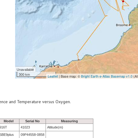
Unavailable
300 km
Leaflet
| Base map: ©
Bright Earth e-Atlas Basemap v1.0
(AI
scence and Temperature versus Oxygen.
Model
Serial No
Measuring
916T
41023
Altitude(m)
SBE9plus
09P44558-0858