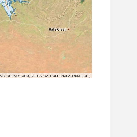
MS, GBRMPA, JCU, DSITIA, GA, UCSD, NASA, OSM, ESRI)