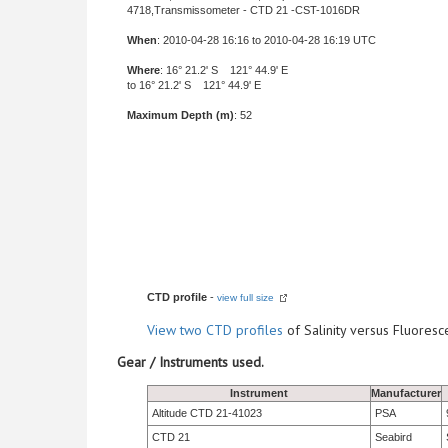
4718,Transmissometer - CTD 21 -CST-1016DR
When
: 2010-04-28 16:16 to 2010-04-28 16:19 UTC
Where
: 16° 21.2' S 121° 44.9' E
to 16° 21.2' S 121° 44.9' E
Maximum Depth (m)
: 52
CTD profile
-
view full size
View
two CTD profiles
of Salinity versus Fluore
Gear / Instruments used.
Instrument
Manufacturer
Altitude CTD 21-41023
PSA
CTD 21
Seabird