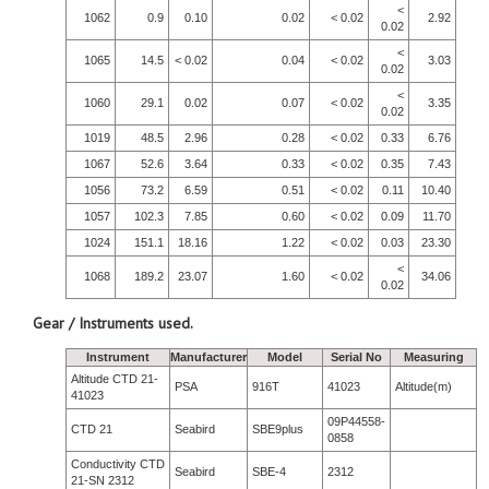
<
1062
0.9
0.10
0.02
< 0.02
2.92
0.02
<
1065
14.5
< 0.02
0.04
< 0.02
3.03
0.02
<
1060
29.1
0.02
0.07
< 0.02
3.35
0.02
1019
48.5
2.96
0.28
< 0.02
0.33
6.76
1067
52.6
3.64
0.33
< 0.02
0.35
7.43
1056
73.2
6.59
0.51
< 0.02
0.11
10.40
1057
102.3
7.85
0.60
< 0.02
0.09
11.70
1024
151.1
18.16
1.22
< 0.02
0.03
23.30
<
1068
189.2
23.07
1.60
< 0.02
34.06
0.02
Gear / Instruments used.
Instrument
Manufacturer
Model
Serial No
Measuring
Altitude CTD 21-
PSA
916T
41023
Altitude(m)
41023
09P44558-
CTD 21
Seabird
SBE9plus
0858
Conductivity CTD
Seabird
SBE-4
2312
21-SN 2312