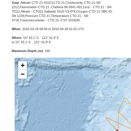
Gear
: Altitude CTD 21-41023,CTD 21,Conductivity CTD 21-SN
2312,Fluorometer-CTD 21 -Chelsea-06-5941-001,Licor - CTD 21 - SN
70111,Nitrate - CTD21 Satlantic ISUS V3-076,Oxygen-CTD 21-SBE 43-
SN 1239,Pressure CTD 21,Temperature CTD 21 - SN
4718,Transmissometer - CTD 21 -CST-1016DR
When
: 2010-04-28 00:49 to 2010-04-28 01:02 UTC
Where
: 15° 43.1' S 121° 02.9' E
to 15° 43.1' S 121° 02.8' E
Maximum Depth (m)
: 190
+
−