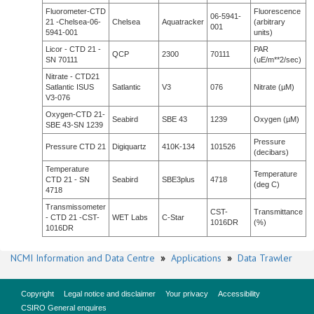
Fluorometer-CTD
Fluorescence
06-5941-
21 -Chelsea-06-
Chelsea
Aquatracker
(arbitrary
001
5941-001
units)
Licor - CTD 21 -
PAR
QCP
2300
70111
SN 70111
(uE/m**2/sec)
Nitrate - CTD21
Satlantic ISUS
Satlantic
V3
076
Nitrate (µM)
V3-076
Oxygen-CTD 21-
Seabird
SBE 43
1239
Oxygen (µM)
SBE 43-SN 1239
Pressure
Pressure CTD 21
Digiquartz
410K-134
101526
(decibars)
Temperature
Temperature
CTD 21 - SN
Seabird
SBE3plus
4718
(deg C)
4718
Transmissometer
CST-
Transmittance
- CTD 21 -CST-
WET Labs
C-Star
1016DR
(%)
1016DR
NCMI Information and Data Centre
»
Applications
»
Data Trawler
Copyright
Legal notice and disclaimer
Your privacy
Accessibility
CSIRO General enquires