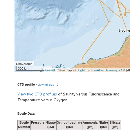
Unavailable
300 km
Leaflet
| Base map: ©
Bright Earth e-Atlas Basemap v1.0
(A
CTD profile
-
view full size
View
two CTD profiles
of Salinity versus Fluorescence and
Temperature versus Oxygen.
Bottle Data
Bottle
Pressure
Nitrate
Orthophosphate
Ammonia
Nitrite
Silicate
Number
(µM)
(µM)
(µM)
(µM)
(µM)