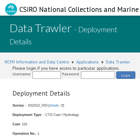
CSIRO National Collections and Marine 
Data Trawler
- Deployment
Details
NCMI Information and Data Centre
»
Applications
»
Data Trawler
Please login if you have access to particular applications.
Username:
Password:
Login
Deployment Details
Survey
: - SS2010_V03 [
details
]
Deployment Type
: - CTD Cast / Hydrology
Cast
: 116
Operation No.
: 1