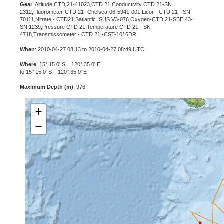
Gear
: Altitude CTD 21-41023,CTD 21,Conductivity CTD 21-SN
2312,Fluorometer-CTD 21 -Chelsea-06-5941-001,Licor - CTD 21 - SN
70111,Nitrate - CTD21 Satlantic ISUS V3-076,Oxygen-CTD 21-SBE 43-
SN 1239,Pressure CTD 21,Temperature CTD 21 - SN
4718,Transmissometer - CTD 21 -CST-1016DR
When
: 2010-04-27 08:13 to 2010-04-27 08:49 UTC
Where
: 15° 15.0' S 120° 35.0' E
to 15° 15.0' S 120° 35.0' E
Maximum Depth (m)
: 976
+
−