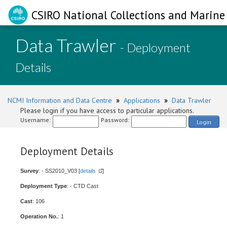
CSIRO National Collections and Marine 
Data Trawler
- Deployment
Details
NCMI Information and Data Centre
»
Applications
»
Data Trawler
Please login if you have access to particular applications.
Username:
Password:
Login
Deployment Details
Survey
: - SS2010_V03 [
details
]
Deployment Type
: - CTD Cast
Cast
: 106
Operation No.
: 1