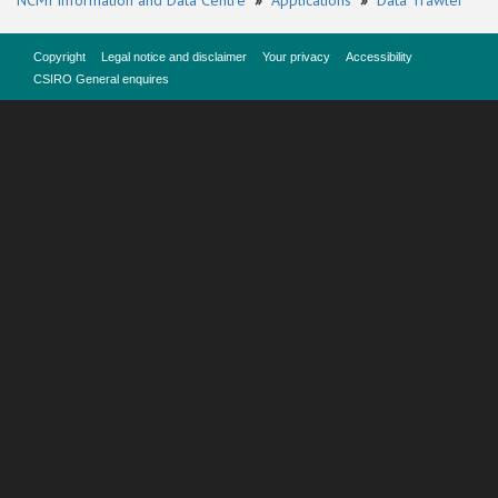
NCMI Information and Data Centre
»
Applications
»
Data Trawler
Copyright
Legal notice and disclaimer
Your privacy
Accessibility
CSIRO General enquires