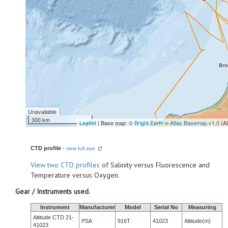
Unavailable
300 km
Leaflet
| Base map: ©
Bright Earth e-Atlas Basemap v1.0
(A
CTD profile
-
view full size
View
two CTD profiles
of Salinity versus Fluorescence and
Temperature versus Oxygen.
Gear / Instruments used.
Instrument
Manufacturer
Model
Serial No
Measuring
Altitude CTD 21-
PSA
916T
41023
Altitude(m)
41023