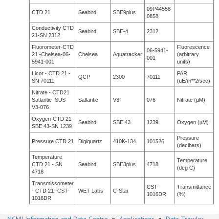
09P44558-
CTD 21
Seabird
SBE9plus
0858
Conductivity CTD
Seabird
SBE-4
2312
21-SN 2312
Fluorometer-CTD
Fluorescence
06-5941-
21 -Chelsea-06-
Chelsea
Aquatracker
(arbitrary
001
5941-001
units)
Licor - CTD 21 -
PAR
QCP
2300
70111
SN 70111
(uE/m**2/sec)
Nitrate - CTD21
Satlantic ISUS
Satlantic
V3
076
Nitrate (µM)
V3-076
Oxygen-CTD 21-
Seabird
SBE 43
1239
Oxygen (µM)
SBE 43-SN 1239
Pressure
Pressure CTD 21
Digiquartz
410K-134
101526
(decibars)
Temperature
Temperature
CTD 21 - SN
Seabird
SBE3plus
4718
(deg C)
4718
Transmissometer
CST-
Transmittance
- CTD 21 -CST-
WET Labs
C-Star
1016DR
(%)
1016DR