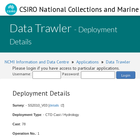
CSIRO National Collections and Marine 
Data Trawler
- Deployment
Details
NCMI Information and Data Centre
»
Applications
»
Data Trawler
Please login if you have access to particular applications.
Username:
Password:
Login
Deployment Details
Survey
: - SS2010_V03 [
details
]
Deployment Type
: - CTD Cast / Hydrology
Cast
: 78
Operation No.
: 1