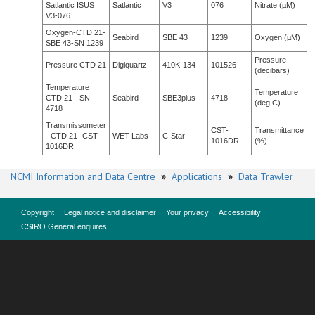
Satlantic ISUS
Satlantic
V3
076
Nitrate (µM)
V3-076
Oxygen-CTD 21-
Seabird
SBE 43
1239
Oxygen (µM)
SBE 43-SN 1239
Pressure
Pressure CTD 21
Digiquartz
410K-134
101526
(decibars)
Temperature
Temperature
CTD 21 - SN
Seabird
SBE3plus
4718
(deg C)
4718
Transmissometer
CST-
Transmittance
- CTD 21 -CST-
WET Labs
C-Star
1016DR
(%)
1016DR
NCMI Information and Data Centre
»
Applications
»
Data Trawler
Copyright
Legal notice and disclaimer
Your privacy
Accessibility
CSIRO General enquires