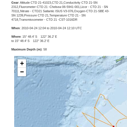
Gear
: Altitude CTD 21-41023,CTD 21,Conductivity CTD 21-SN
2312,Fluorometer-CTD 21 -Chelsea-06-5941-001,Licor - CTD 21 - SN
70111,Nitrate - CTD21 Satlantic ISUS V3-076,Oxygen-CTD 21-SBE 43-
SN 1239,Pressure CTD 21,Temperature CTD 21 - SN
4718,Transmissometer - CTD 21 -CST-1016DR
When
: 2010-04-24 12:04 to 2010-04-24 12:10 UTC
Where
: 15° 48.4' S 122° 36.2' E
to 15° 48.4' S 122° 36.2' E
Maximum Depth (m)
: 58
+
−