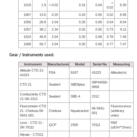
<
1019
1.9
< 0.02
0.16
0.04
6.30
0.02
1067
13.6
0.25
0.20
0.05
0.02
6.95
1056
28.8
2.04
0.30
0.06
0.54
8.04
1057
38.1
2.34
0.32
0.05
0.73
8.11
1024
46.8
2.04
0.30
0.08
0.78
7.49
1068
56.7
2.04
0.30
0.06
0.77
7.47
Gear / Instruments used.
Instrument
Manufacturer
Model
Serial No
Measuring
Altitude CTD 21-
PSA
916T
41023
Altitude(m)
41023
09P44558-
CTD 21
Seabird
SBE9plus
0858
Conductivity CTD
Seabird
SBE-4
2312
21-SN 2312
Fluorometer-CTD
Fluorescence
06-5941-
21 -Chelsea-06-
Chelsea
Aquatracker
(arbitrary
001
5941-001
units)
Licor - CTD 21 -
PAR
QCP
2300
70111
SN 70111
(uE/m**2/sec)
Nitrate - CTD21