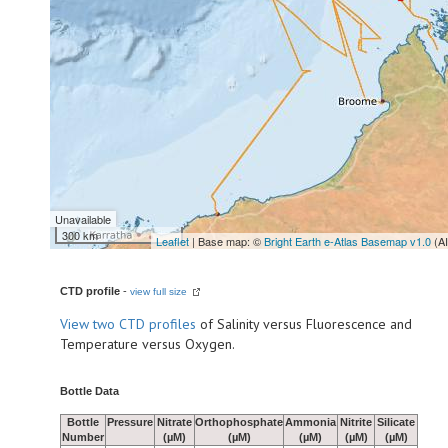
Unavailable
300 km
Leaflet
| Base map: ©
Bright Earth e-Atlas Basemap v1.0
(A
CTD profile
-
view full size
View
two CTD profiles
of Salinity versus Fluorescence and
Temperature versus Oxygen.
Bottle Data
Bottle
Pressure
Nitrate
Orthophosphate
Ammonia
Nitrite
Silicate
Number
(µM)
(µM)
(µM)
(µM)
(µM)