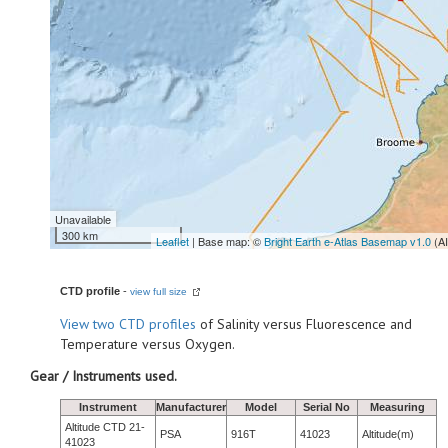
Unavailable
300 km
Leaflet
| Base map: ©
Bright Earth e-Atlas Basemap v1.0
(A
CTD profile
-
view full size
View
two CTD profiles
of Salinity versus Fluorescence and
Temperature versus Oxygen.
Gear / Instruments used.
Instrument
Manufacturer
Model
Serial No
Measuring
Altitude CTD 21-
PSA
916T
41023
Altitude(m)
41023