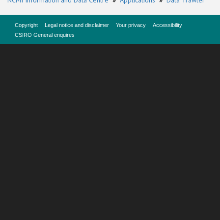
NCMI Information and Data Centre
»
Applications
»
Data Trawler
Copyright
Legal notice and disclaimer
Your privacy
Accessibility
CSIRO General enquires