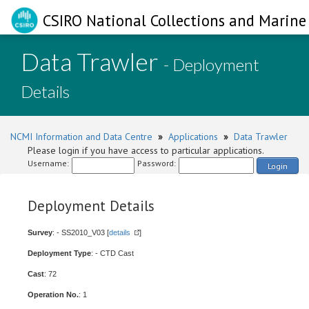
CSIRO National Collections and Marine 
Data Trawler
- Deployment
Details
NCMI Information and Data Centre
»
Applications
»
Data Trawler
Please login if you have access to particular applications.
Username:
Password:
Login
Deployment Details
Survey
: - SS2010_V03 [
details
]
Deployment Type
: - CTD Cast
Cast
: 72
Operation No.
: 1