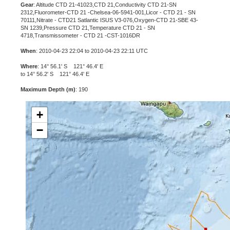
Gear
: Altitude CTD 21-41023,CTD 21,Conductivity CTD 21-SN
2312,Fluorometer-CTD 21 -Chelsea-06-5941-001,Licor - CTD 21 - SN
70111,Nitrate - CTD21 Satlantic ISUS V3-076,Oxygen-CTD 21-SBE 43-
SN 1239,Pressure CTD 21,Temperature CTD 21 - SN
4718,Transmissometer - CTD 21 -CST-1016DR
When
: 2010-04-23 22:04 to 2010-04-23 22:11 UTC
Where
: 14° 56.1' S 121° 46.4' E
to 14° 56.2' S 121° 46.4' E
Maximum Depth (m)
: 190
+
−