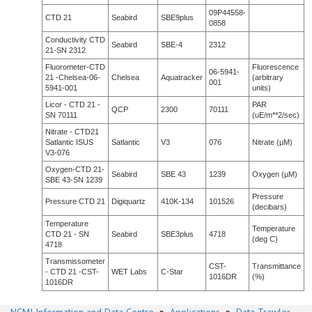
09P44558-
CTD 21
Seabird
SBE9plus
0858
Conductivity CTD
Seabird
SBE-4
2312
21-SN 2312
Fluorometer-CTD
Fluorescence
06-5941-
21 -Chelsea-06-
Chelsea
Aquatracker
(arbitrary
001
5941-001
units)
Licor - CTD 21 -
PAR
QCP
2300
70111
SN 70111
(uE/m**2/sec)
Nitrate - CTD21
Satlantic ISUS
Satlantic
V3
076
Nitrate (µM)
V3-076
Oxygen-CTD 21-
Seabird
SBE 43
1239
Oxygen (µM)
SBE 43-SN 1239
Pressure
Pressure CTD 21
Digiquartz
410K-134
101526
(decibars)
Temperature
Temperature
CTD 21 - SN
Seabird
SBE3plus
4718
(deg C)
4718
Transmissometer
CST-
Transmittance
- CTD 21 -CST-
WET Labs
C-Star
1016DR
(%)
1016DR