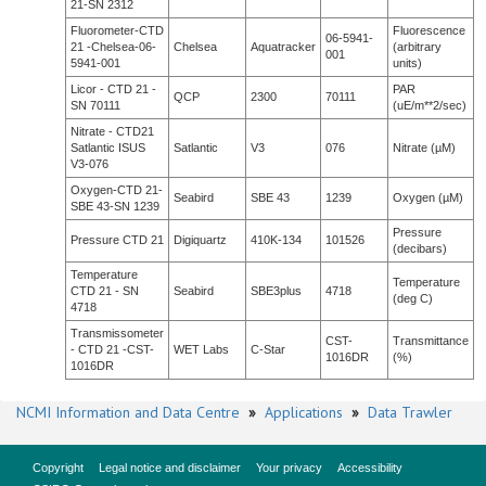
21-SN 2312
Fluorometer-CTD
Fluorescence
06-5941-
21 -Chelsea-06-
Chelsea
Aquatracker
(arbitrary
001
5941-001
units)
Licor - CTD 21 -
PAR
QCP
2300
70111
SN 70111
(uE/m**2/sec)
Nitrate - CTD21
Satlantic ISUS
Satlantic
V3
076
Nitrate (µM)
V3-076
Oxygen-CTD 21-
Seabird
SBE 43
1239
Oxygen (µM)
SBE 43-SN 1239
Pressure
Pressure CTD 21
Digiquartz
410K-134
101526
(decibars)
Temperature
Temperature
CTD 21 - SN
Seabird
SBE3plus
4718
(deg C)
4718
Transmissometer
CST-
Transmittance
- CTD 21 -CST-
WET Labs
C-Star
1016DR
(%)
1016DR
NCMI Information and Data Centre
»
Applications
»
Data Trawler
Copyright
Legal notice and disclaimer
Your privacy
Accessibility