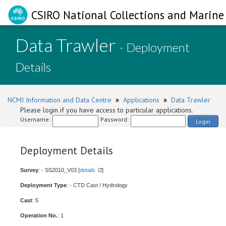
CSIRO National Collections and Marine 
Data Trawler
- Deployment
Details
NCMI Information and Data Centre
»
Applications
»
Data Trawler
Please login if you have access to particular applications.
Username:
Password:
Login
Deployment Details
Survey
: - SS2010_V03 [
details
]
Deployment Type
: - CTD Cast / Hydrology
Cast
: 5
Operation No.
: 1