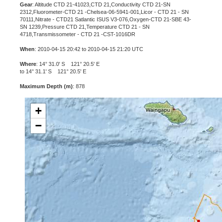
Gear
: Altitude CTD 21-41023,CTD 21,Conductivity CTD 21-SN
2312,Fluorometer-CTD 21 -Chelsea-06-5941-001,Licor - CTD 21 - SN
70111,Nitrate - CTD21 Satlantic ISUS V3-076,Oxygen-CTD 21-SBE 43-
SN 1239,Pressure CTD 21,Temperature CTD 21 - SN
4718,Transmissometer - CTD 21 -CST-1016DR
When
: 2010-04-15 20:42 to 2010-04-15 21:20 UTC
Where
: 14° 31.0' S 121° 20.5' E
to 14° 31.1' S 121° 20.5' E
Maximum Depth (m)
: 878
+
−