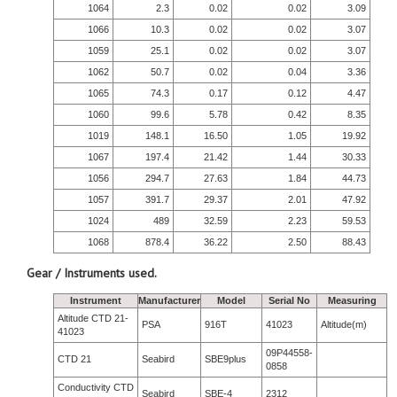
1064
2.3
0.02
0.02
3.09
1066
10.3
0.02
0.02
3.07
1059
25.1
0.02
0.02
3.07
1062
50.7
0.02
0.04
3.36
1065
74.3
0.17
0.12
4.47
1060
99.6
5.78
0.42
8.35
1019
148.1
16.50
1.05
19.92
1067
197.4
21.42
1.44
30.33
1056
294.7
27.63
1.84
44.73
1057
391.7
29.37
2.01
47.92
1024
489
32.59
2.23
59.53
1068
878.4
36.22
2.50
88.43
Gear / Instruments used.
Instrument
Manufacturer
Model
Serial No
Measuring
Altitude CTD 21-
PSA
916T
41023
Altitude(m)
41023
09P44558-
CTD 21
Seabird
SBE9plus
0858
Conductivity CTD
Seabird
SBE-4
2312