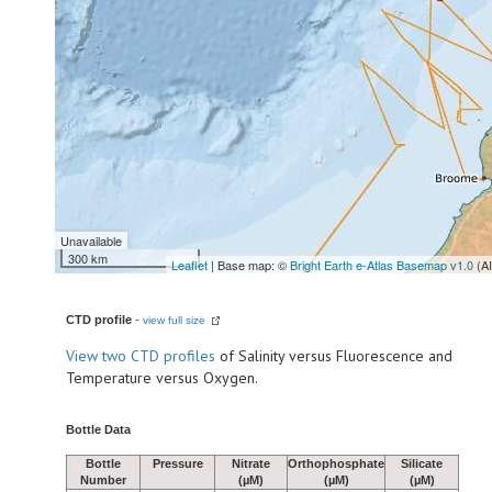
Unavailable
300 km
Leaflet
| Base map: ©
Bright Earth e-Atlas Basemap v1.0
(A
CTD profile
-
view full size
View
two CTD profiles
of Salinity versus Fluorescence and
Temperature versus Oxygen.
Bottle Data
Bottle
Pressure
Nitrate
Orthophosphate
Silicate
Number
(µM)
(µM)
(µM)