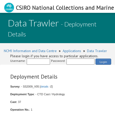
CSIRO National Collections and Marine 
Data Trawler
- Deployment
Details
NCMI Information and Data Centre
»
Applications
»
Data Trawler
Please login if you have access to particular applications.
Username:
Password:
Login
Deployment Details
Survey
: - SS2009_V05 [
details
]
Deployment Type
: - CTD Cast / Hydrology
Cast
: 37
Operation No.
: 1