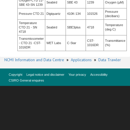
Oxygen-CTD 21-
Seabird
SBE 43
1239
Oxygen (µM)
SBE 43-SN 1239
Pressure
Pressure CTD 21
Digiquartz
410K-134
101526
(decibars)
Temperature
Temperature
CTD 21 - SN
Seabird
SBE3plus
4718
(deg C)
4718
Transmissometer
CST-
Transmittance
- CTD 21 -CST-
WET Labs
C-Star
1016DR
(%)
1016DR
NCMI Information and Data Centre
»
Applications
»
Data Trawler
Copyright
Legal notice and disclaimer
Your privacy
Accessibility
CSIRO General enquires