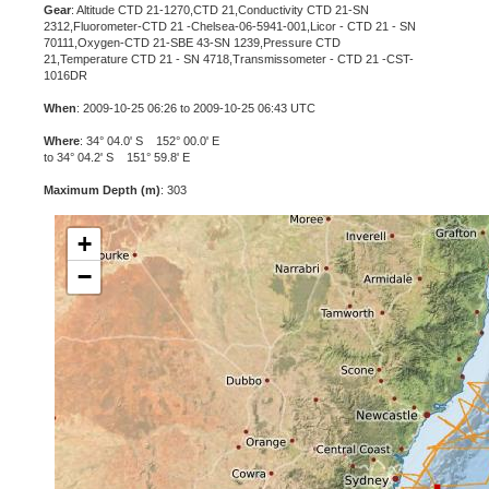
Gear
: Altitude CTD 21-1270,CTD 21,Conductivity CTD 21-SN
2312,Fluorometer-CTD 21 -Chelsea-06-5941-001,Licor - CTD 21 - SN
70111,Oxygen-CTD 21-SBE 43-SN 1239,Pressure CTD
21,Temperature CTD 21 - SN 4718,Transmissometer - CTD 21 -CST-
1016DR
When
: 2009-10-25 06:26 to 2009-10-25 06:43 UTC
Where
: 34° 04.0' S 152° 00.0' E
to 34° 04.2' S 151° 59.8' E
Maximum Depth (m)
: 303
+
−