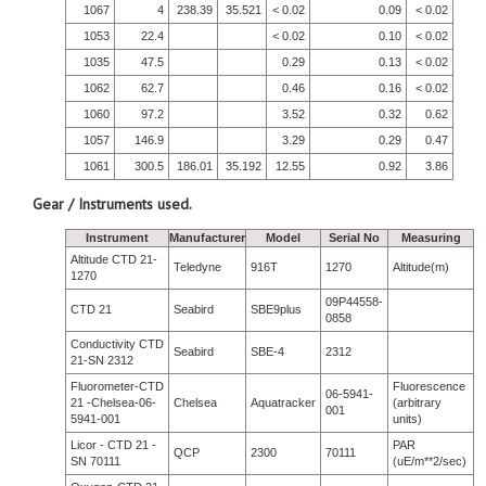
1067
4
238.39
35.521
< 0.02
0.09
< 0.02
1053
22.4
< 0.02
0.10
< 0.02
1035
47.5
0.29
0.13
< 0.02
1062
62.7
0.46
0.16
< 0.02
1060
97.2
3.52
0.32
0.62
1057
146.9
3.29
0.29
0.47
1061
300.5
186.01
35.192
12.55
0.92
3.86
Gear / Instruments used.
Instrument
Manufacturer
Model
Serial No
Measuring
Altitude CTD 21-
Teledyne
916T
1270
Altitude(m)
1270
09P44558-
CTD 21
Seabird
SBE9plus
0858
Conductivity CTD
Seabird
SBE-4
2312
21-SN 2312
Fluorometer-CTD
Fluorescence
06-5941-
21 -Chelsea-06-
Chelsea
Aquatracker
(arbitrary
001
5941-001
units)
Licor - CTD 21 -
PAR
QCP
2300
70111
SN 70111
(uE/m**2/sec)