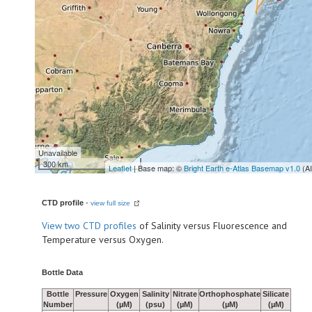
Unavailable
300 km
Leaflet
| Base map: ©
Bright Earth e-Atlas Basemap v1.0
(A
CTD profile
-
view full size
View
two CTD profiles
of Salinity versus Fluorescence and
Temperature versus Oxygen.
Bottle Data
Bottle
Pressure
Oxygen
Salinity
Nitrate
Orthophosphate
Silicate
Number
(µM)
(psu)
(µM)
(µM)
(µM)