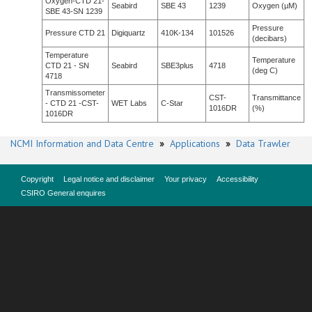
Oxygen-CTD 21-
Seabird
SBE 43
1239
Oxygen (µM)
SBE 43-SN 1239
Pressure
Pressure CTD 21
Digiquartz
410K-134
101526
(decibars)
Temperature
Temperature
CTD 21 - SN
Seabird
SBE3plus
4718
(deg C)
4718
Transmissometer
CST-
Transmittance
- CTD 21 -CST-
WET Labs
C-Star
1016DR
(%)
1016DR
NCMI Information and Data Centre
»
Applications
»
Data Trawler
Copyright
Legal notice and disclaimer
Your privacy
Accessibility
CSIRO General enquires