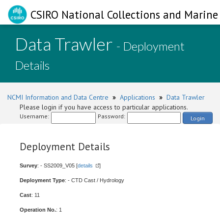
CSIRO National Collections and Marine 
Data Trawler
- Deployment
Details
NCMI Information and Data Centre
»
Applications
»
Data Trawler
Please login if you have access to particular applications.
Username:
Password:
Login
Deployment Details
Survey
: - SS2009_V05 [
details
]
Deployment Type
: - CTD Cast / Hydrology
Cast
: 11
Operation No.
: 1