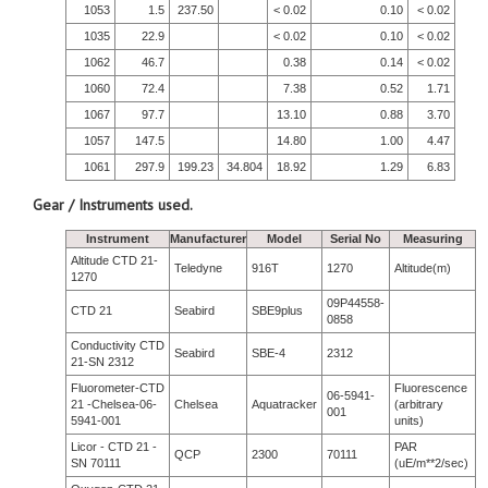
1053
1.5
237.50
< 0.02
0.10
< 0.02
1035
22.9
< 0.02
0.10
< 0.02
1062
46.7
0.38
0.14
< 0.02
1060
72.4
7.38
0.52
1.71
1067
97.7
13.10
0.88
3.70
1057
147.5
14.80
1.00
4.47
1061
297.9
199.23
34.804
18.92
1.29
6.83
Gear / Instruments used.
Instrument
Manufacturer
Model
Serial No
Measuring
Altitude CTD 21-
Teledyne
916T
1270
Altitude(m)
1270
09P44558-
CTD 21
Seabird
SBE9plus
0858
Conductivity CTD
Seabird
SBE-4
2312
21-SN 2312
Fluorometer-CTD
Fluorescence
06-5941-
21 -Chelsea-06-
Chelsea
Aquatracker
(arbitrary
001
5941-001
units)
Licor - CTD 21 -
PAR
QCP
2300
70111
SN 70111
(uE/m**2/sec)