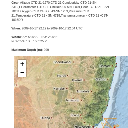
Gear
: Altitude CTD 21-1270,CTD 21,Conductivity CTD 21-SN
2312,Fluorometer-CTD 21 -Chelsea-06-5941-001,Licor - CTD 21 - SN
70111,Oxygen-CTD 21-SBE 43-SN 1239,Pressure CTD
21,Temperature CTD 21 - SN 4718,Transmissometer - CTD 21 -CST-
1016DR
When
: 2009-10-17 22:19 to 2009-10-17 22:34 UTC
Where
: 32° 53.5' S 153° 25.5' E
to 32° 53.6' S 153° 25.7' E
Maximum Depth (m)
: 299
+
−