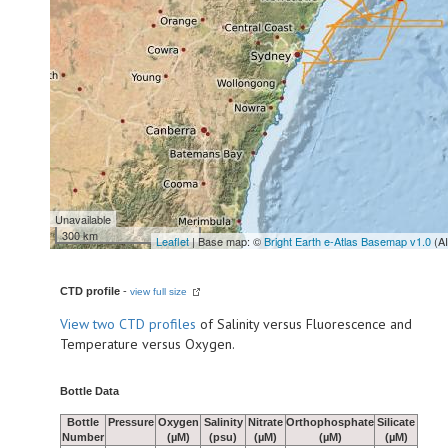
Unavailable
300 km
Leaflet
| Base map: ©
Bright Earth e-Atlas Basemap v1.0
(A
CTD profile
-
view full size
View
two CTD profiles
of Salinity versus Fluorescence and
Temperature versus Oxygen.
Bottle Data
Bottle
Pressure
Oxygen
Salinity
Nitrate
Orthophosphate
Silicate
Number
(µM)
(psu)
(µM)
(µM)
(µM)