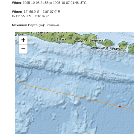
When
: 1995-10-06 21:55 to 1995-10-07 01:48 UTC
Where
: 12° 56.0' S 116° 07.0' E
to 12° 55.8' S 116° 07.6' E
Maximum Depth (m)
: unknown
+
−