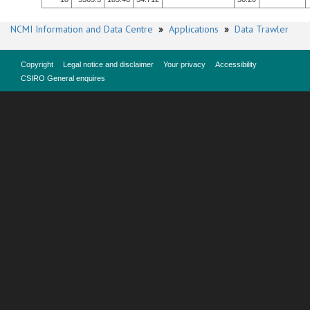
NCMI Information and Data Centre
»
Applications
»
Data Trawler
Copyright
Legal notice and disclaimer
Your privacy
Accessibility
CSIRO General enquires