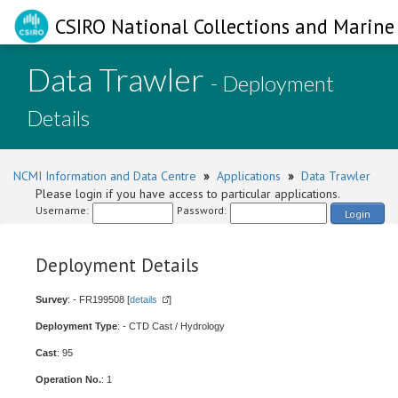
CSIRO National Collections and Marine 
Data Trawler
- Deployment
Details
NCMI Information and Data Centre
»
Applications
»
Data Trawler
Please login if you have access to particular applications.
Username:
Password:
Login
Deployment Details
Survey
: - FR199508 [
details
]
Deployment Type
: - CTD Cast / Hydrology
Cast
: 95
Operation No.
: 1