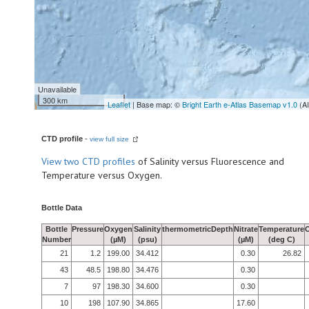
Unavailable
300 km
Leaflet
| Base map: ©
Bright Earth e-Atlas Basemap v1.0
(A
CTD profile
-
view full size
View
two CTD profiles
of Salinity versus Fluorescence and
Temperature versus Oxygen.
Bottle Data
Bottle
Pressure
Oxygen
Salinity
thermometricDepth
Nitrate
Temperature
Number
(µM)
(psu)
(µM)
(deg C)
21
1.2
199.00
34.412
0.30
26.82
43
48.5
198.80
34.476
0.30
7
97
198.30
34.600
0.30
10
198
107.90
34.865
17.60