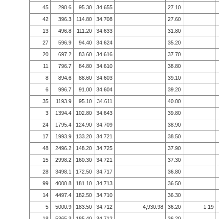
45
298.6
95.30
34.655
27.10
42
396.3
114.80
34.708
27.60
13
496.8
111.20
34.633
31.80
27
596.9
94.40
34.624
35.20
20
697.2
83.60
34.616
37.70
11
796.7
84.80
34.610
38.80
8
894.6
88.60
34.603
39.10
6
996.7
91.00
34.604
39.20
35
1193.9
95.10
34.611
40.00
3
1394.4
102.80
34.643
39.80
24
1795.4
124.90
34.709
38.90
17
1993.9
133.20
34.721
38.50
48
2496.2
148.20
34.725
37.90
15
2998.2
160.30
34.721
37.30
28
3498.1
172.50
34.717
36.80
99
4000.8
181.10
34.713
36.50
14
4497.4
182.50
34.710
36.30
5
5000.9
183.50
34.712
4,930.98
36.20
1.19
18
5365.3
185.40
34.712
36.20