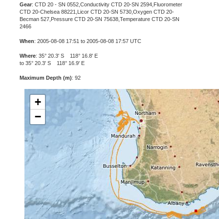
Gear
: CTD 20 - SN 0552,Conductivity CTD 20-SN 2594,Fluorometer
CTD 20-Chelsea 88221,Licor CTD 20-SN 5730,Oxygen CTD 20-
Becman 527,Pressure CTD 20-SN 75638,Temperature CTD 20-SN
2466
When
: 2005-08-08 17:51 to 2005-08-08 17:57 UTC
Where
: 35° 20.3' S 118° 16.8' E
to 35° 20.3' S 118° 16.9' E
Maximum Depth (m)
: 92
+
−