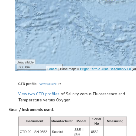
Unavailable
300 km
Leaflet
| Base map: ©
Bright Earth e-Atlas Basemap v1.0
(A
CTD profile
-
view full size
View
two CTD profiles
of Salinity versus Fluorescence and
Temperature versus Oxygen.
Gear / Instruments used.
Serial
Instrument
Manufacturer
Model
Measuring
No
SBE II
CTD 20 - SN 0552
Seabird
0552
plus