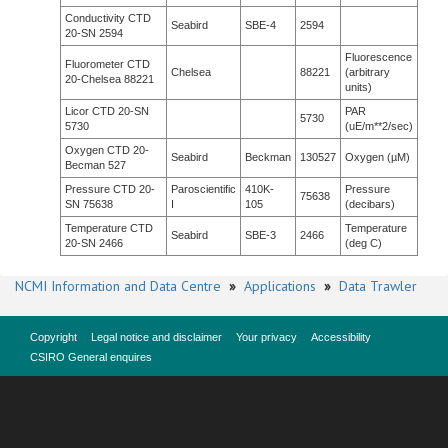
Conductivity CTD
Seabird
SBE-4
2594
20-SN 2594
Fluorescence
Fluorometer CTD
Chelsea
88221
(arbitrary
20-Chelsea 88221
units)
Licor CTD 20-SN
PAR
5730
5730
(uE/m**2/sec)
Oxygen CTD 20-
Seabird
Beckman
130527
Oxygen (µM)
Becman 527
Pressure CTD 20-
Paroscientific
410K-
Pressure
75638
SN 75638
I
105
(decibars)
Temperature CTD
Temperature
Seabird
SBE-3
2466
20-SN 2466
(deg C)
NCMI Information and Data Centre
»
Applications
»
Data Trawler
Copyright
Legal notice and disclaimer
Your privacy
Accessibility
CSIRO General enquires