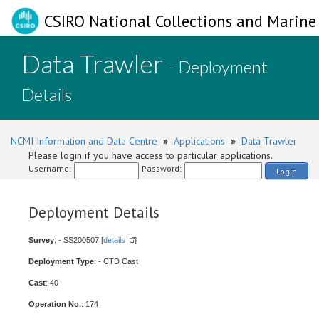
CSIRO National Collections and Marine 
Data Trawler
- Deployment
Details
NCMI Information and Data Centre
»
Applications
»
Data Trawler
Please login if you have access to particular applications.
Username:
Password:
Login
Deployment Details
Survey
: - SS200507 [
details
]
Deployment Type
: - CTD Cast
Cast
: 40
Operation No.
: 174