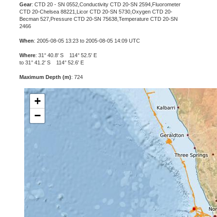
Gear
: CTD 20 - SN 0552,Conductivity CTD 20-SN 2594,Fluorometer
CTD 20-Chelsea 88221,Licor CTD 20-SN 5730,Oxygen CTD 20-
Becman 527,Pressure CTD 20-SN 75638,Temperature CTD 20-SN
2466
When
: 2005-08-05 13:23 to 2005-08-05 14:09 UTC
Where
: 31° 40.8' S 114° 52.5' E
to 31° 41.2' S 114° 52.6' E
Maximum Depth (m)
: 724
+
−