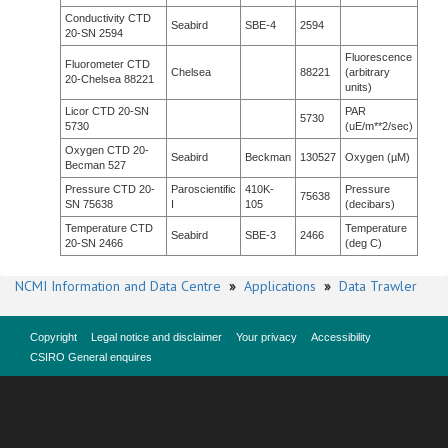
Conductivity CTD
Seabird
SBE-4
2594
20-SN 2594
Fluorescence
Fluorometer CTD
Chelsea
88221
(arbitrary
20-Chelsea 88221
units)
Licor CTD 20-SN
PAR
5730
5730
(uE/m**2/sec)
Oxygen CTD 20-
Seabird
Beckman
130527
Oxygen (µM)
Becman 527
Pressure CTD 20-
Paroscientific
410K-
Pressure
75638
SN 75638
I
105
(decibars)
Temperature CTD
Temperature
Seabird
SBE-3
2466
20-SN 2466
(deg C)
NCMI Information and Data Centre
»
Applications
»
Data Trawler
Copyright
Legal notice and disclaimer
Your privacy
Accessibility
CSIRO General enquires