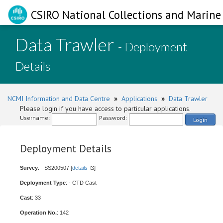
CSIRO National Collections and Marine 
Data Trawler
- Deployment
Details
NCMI Information and Data Centre
»
Applications
»
Data Trawler
Please login if you have access to particular applications.
Username:
Password:
Login
Deployment Details
Survey
: - SS200507 [
details
]
Deployment Type
: - CTD Cast
Cast
: 33
Operation No.
: 142