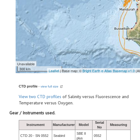
Unavailable
300 km
Leaflet
| Base map: ©
Bright Earth e-Atlas Basemap v1.0
(A
CTD profile
-
view full size
View
two CTD profiles
of Salinity versus Fluorescence and
Temperature versus Oxygen.
Gear / Instruments used.
Serial
Instrument
Manufacturer
Model
Measuring
No
SBE II
CTD 20 - SN 0552
Seabird
0552
plus