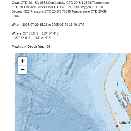
Gear
: CTD 20 - SN 0552,Conductivity CTD 20-SN 2594,Fluorometer
CTD 20-Chelsea 88221,Licor CTD 20-SN 5730,Oxygen CTD 20-
Becman 527,Pressure CTD 20-SN 75638,Temperature CTD 20-SN
2466
When
: 2005-07-29 15:26 to 2005-07-29 15:49 UTC
Where
: 27° 55.5' S 113° 04.4' E
to 27° 55.8' S 113° 04.6' E
Maximum Depth (m)
: 406
+
−