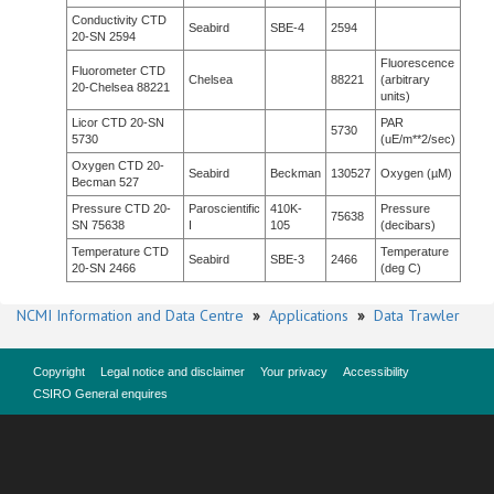
Conductivity CTD
Seabird
SBE-4
2594
20-SN 2594
Fluorescence
Fluorometer CTD
Chelsea
88221
(arbitrary
20-Chelsea 88221
units)
Licor CTD 20-SN
PAR
5730
5730
(uE/m**2/sec)
Oxygen CTD 20-
Seabird
Beckman
130527
Oxygen (µM)
Becman 527
Pressure CTD 20-
Paroscientific
410K-
Pressure
75638
SN 75638
I
105
(decibars)
Temperature CTD
Temperature
Seabird
SBE-3
2466
20-SN 2466
(deg C)
NCMI Information and Data Centre
»
Applications
»
Data Trawler
Copyright
Legal notice and disclaimer
Your privacy
Accessibility
CSIRO General enquires