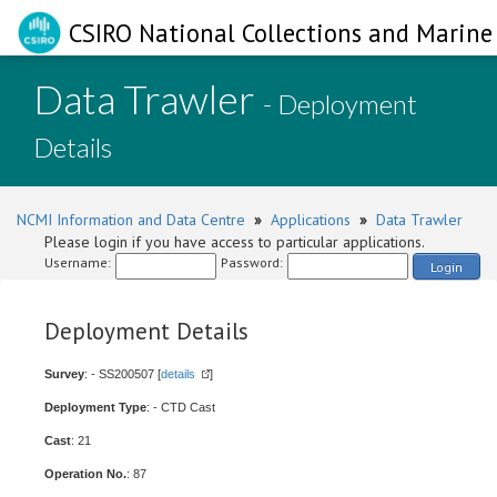
CSIRO National Collections and Marine 
Data Trawler
- Deployment
Details
NCMI Information and Data Centre
»
Applications
»
Data Trawler
Please login if you have access to particular applications.
Username:
Password:
Login
Deployment Details
Survey
: - SS200507 [
details
]
Deployment Type
: - CTD Cast
Cast
: 21
Operation No.
: 87