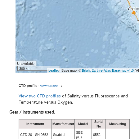
Unavailable
300 km
Leaflet
| Base map: ©
Bright Earth e-Atlas Basemap v1.0
(A
CTD profile
-
view full size
View
two CTD profiles
of Salinity versus Fluorescence and
Temperature versus Oxygen.
Gear / Instruments used.
Serial
Instrument
Manufacturer
Model
Measuring
No
SBE II
CTD 20 - SN 0552
Seabird
0552
plus