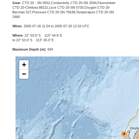
Gear
: CTD 20 - SN 0552,Conductivity CTD 20-SN 2594,Fluorometer
CTD 20-Chelsea 88221,Licor CTD 20-SN 5730,Oxygen CTD 20-
Becman 527,Pressure CTD 20-SN 75638,Temperature CTD 20-SN
2466
When
: 2005-07-26 11:54 to 2005-07-26 12:33 UTC
Where
: 22° 03.0' S 113° 44.9' E
to 22° 03.0' S 113° 45.0' E
Maximum Depth (m)
: 694
+
−