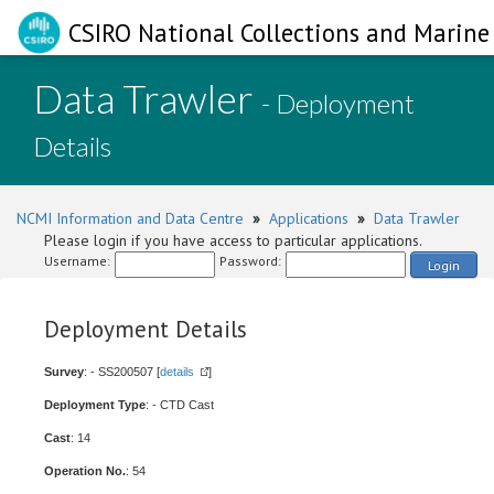
CSIRO National Collections and Marine 
Data Trawler
- Deployment
Details
NCMI Information and Data Centre
»
Applications
»
Data Trawler
Please login if you have access to particular applications.
Username:
Password:
Login
Deployment Details
Survey
: - SS200507 [
details
]
Deployment Type
: - CTD Cast
Cast
: 14
Operation No.
: 54