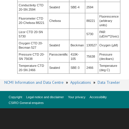
Conductivity CTD
Seabird
SBE-4
2594
20-SN 2594
Fluorescence
Fluorometer CTD
Chelsea
88221
(arbitrary
20-Chelsea 88221
units)
Licor CTD 20-SN
PAR
5730
5730
(uE/m**2/sec)
Oxygen CTD 20-
Seabird
Beckman
130527
Oxygen (µM)
Becman 527
Pressure CTD 20-
Paroscientific
410K-
Pressure
75638
SN 75638
I
105
(decibars)
Temperature CTD
Temperature
Seabird
SBE-3
2466
20-SN 2466
(deg C)
NCMI Information and Data Centre
»
Applications
»
Data Trawler
Copyright
Legal notice and disclaimer
Your privacy
Accessibility
CSIRO General enquires