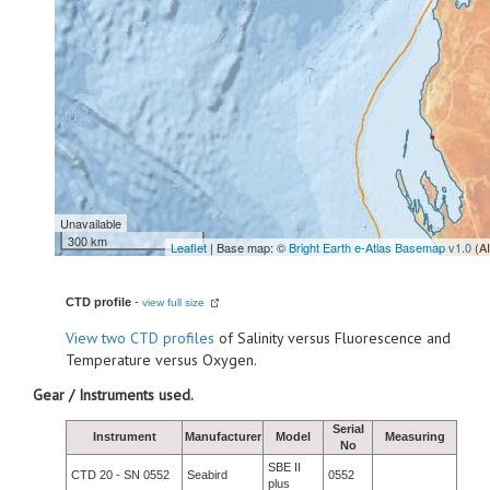
Unavailable
300 km
Leaflet
| Base map: ©
Bright Earth e-Atlas Basemap v1.0
(A
CTD profile
-
view full size
View
two CTD profiles
of Salinity versus Fluorescence and
Temperature versus Oxygen.
Gear / Instruments used.
Serial
Instrument
Manufacturer
Model
Measuring
No
SBE II
CTD 20 - SN 0552
Seabird
0552
plus