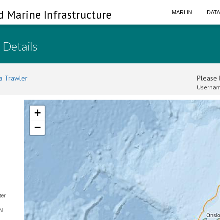
d Marine Infrastructure
MARLIN
DAT
 Details
a Trawler
Please l
Usernam
+
−
ter
SN