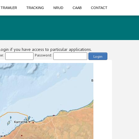
A TRAWLER
TRACKING
NRUD
CAAB
CONTACT
ogin if you have access to particular applications.
e:
Password:
Login