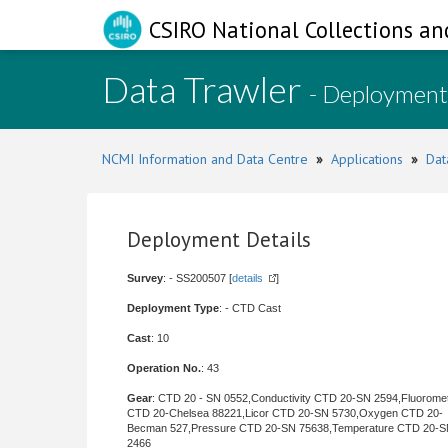
CSIRO National Collections an
Data Trawler
- Deployment
NCMI Information and Data Centre
»
Applications
»
Dat
Deployment Details
Survey
: - SS200507 [
details
]
Deployment Type
: - CTD Cast
Cast
: 10
Operation No.
: 43
Gear
: CTD 20 - SN 0552,Conductivity CTD 20-SN 2594,Fluorome
CTD 20-Chelsea 88221,Licor CTD 20-SN 5730,Oxygen CTD 20-
Becman 527,Pressure CTD 20-SN 75638,Temperature CTD 20-
2466