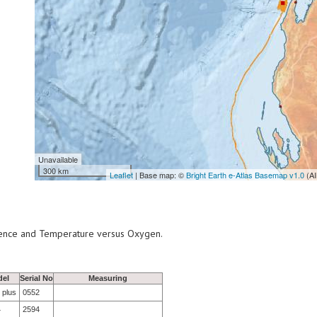
Unavailable
300 km
Leaflet
| Base map: ©
Bright Earth e-Atlas Basemap v1.0
(AI
scence and Temperature versus Oxygen.
el
Serial No
Measuring
 plus
0552
4
2594