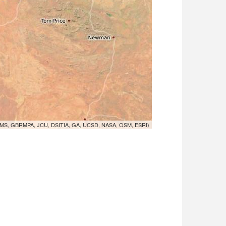
MS, GBRMPA, JCU, DSITIA, GA, UCSD, NASA, OSM, ESRI)