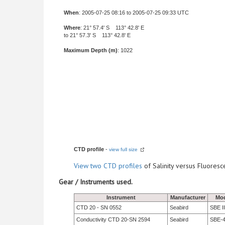
When
: 2005-07-25 08:16 to 2005-07-25 09:33 UTC
Where
: 21° 57.4' S 113° 42.8' E
to 21° 57.3' S 113° 42.8' E
Maximum Depth (m)
: 1022
CTD profile
-
view full size
View
two CTD profiles
of Salinity versus Fluore
Gear / Instruments used.
Instrument
Manufacturer
Mod
CTD 20 - SN 0552
Seabird
SBE II
Conductivity CTD 20-SN 2594
Seabird
SBE-