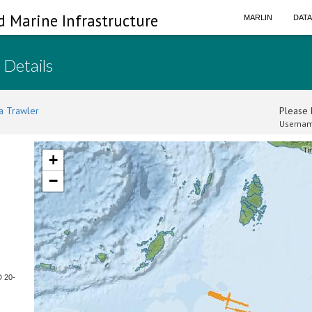
d Marine Infrastructure
MARLIN
DAT
 Details
a Trawler
Please l
Usernam
+
−
D 20-