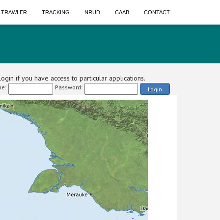
A TRAWLER
TRACKING
NRUD
CAAB
CONTACT
ogin if you have access to particular applications.
e:
Password:
Login