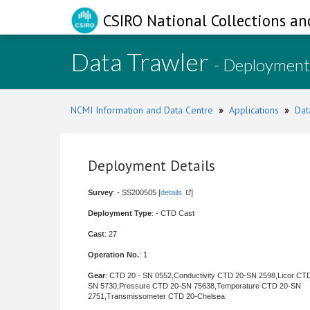
CSIRO National Collections an
Data Trawler
- Deployment
NCMI Information and Data Centre
»
Applications
»
Dat
Deployment Details
Survey
: - SS200505 [
details
]
Deployment Type
: - CTD Cast
Cast
: 27
Operation No.
: 1
Gear
: CTD 20 - SN 0552,Conductivity CTD 20-SN 2598,Licor CT
SN 5730,Pressure CTD 20-SN 75638,Temperature CTD 20-SN
2751,Transmissometer CTD 20-Chelsea