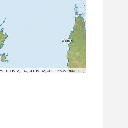
MS, GBRMPA, JCU, DSITIA, GA, UCSD, NASA, OSM, ESRI)