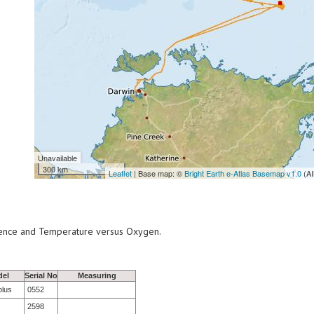
Unavailable
300 km
Leaflet
| Base map: ©
Bright Earth e-Atlas Basemap v1.0
(AI
scence and Temperature versus Oxygen.
del
Serial No
Measuring
plus
0552
2598