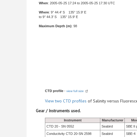
When
: 2005-05-25 17:24 to 2005-05-25 17:30 UTC
Where
: 9° 44.4' S 135° 15.9' E
to 9° 44.3' S 135° 15.9' E
Maximum Depth (m)
: 98
CTD profile
-
view full size
View
two CTD profiles
of Salinity versus Fluore
Gear / Instruments used.
Instrument
Manufacturer
Mo
CTD 20 - SN 0552
Seabird
SBE II 
Conductivity CTD 20-SN 2598
Seabird
SBE-4