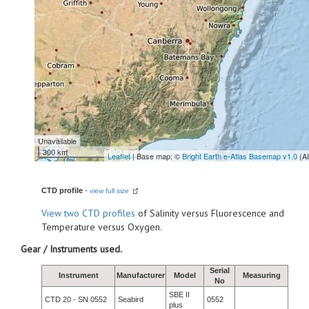
Unavailable
300 km
Leaflet
| Base map: ©
Bright Earth e-Atlas Basemap v1.0
(A
CTD profile
-
view full size
View
two CTD profiles
of Salinity versus Fluorescence and
Temperature versus Oxygen.
Gear / Instruments used.
Serial
Instrument
Manufacturer
Model
Measuring
No
SBE II
CTD 20 - SN 0552
Seabird
0552
plus