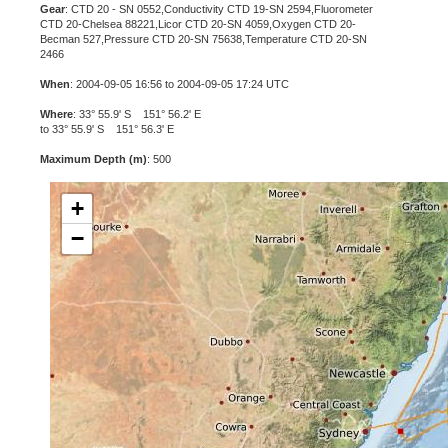
Gear
: CTD 20 - SN 0552,Conductivity CTD 19-SN 2594,Fluorometer
CTD 20-Chelsea 88221,Licor CTD 20-SN 4059,Oxygen CTD 20-
Becman 527,Pressure CTD 20-SN 75638,Temperature CTD 20-SN
2466
When
: 2004-09-05 16:56 to 2004-09-05 17:24 UTC
Where
: 33° 55.9' S 151° 56.2' E
to 33° 55.9' S 151° 56.3' E
Maximum Depth (m)
: 500
+
−