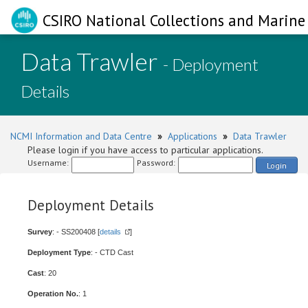
CSIRO National Collections and Marine 
Data Trawler
- Deployment
Details
NCMI Information and Data Centre
»
Applications
»
Data Trawler
Please login if you have access to particular applications.
Username:
Password:
Login
Deployment Details
Survey
: - SS200408 [
details
]
Deployment Type
: - CTD Cast
Cast
: 20
Operation No.
: 1