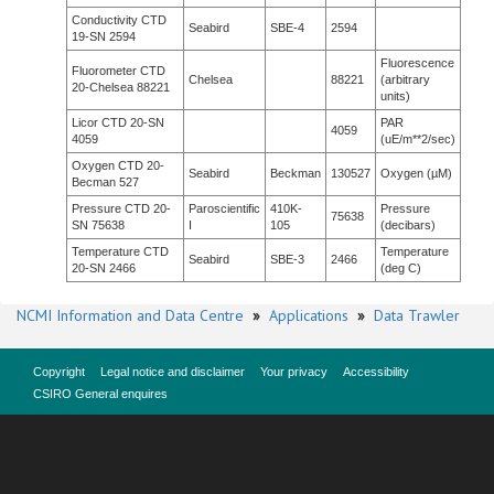
Conductivity CTD
Seabird
SBE-4
2594
19-SN 2594
Fluorescence
Fluorometer CTD
Chelsea
88221
(arbitrary
20-Chelsea 88221
units)
Licor CTD 20-SN
PAR
4059
4059
(uE/m**2/sec)
Oxygen CTD 20-
Seabird
Beckman
130527
Oxygen (µM)
Becman 527
Pressure CTD 20-
Paroscientific
410K-
Pressure
75638
SN 75638
I
105
(decibars)
Temperature CTD
Temperature
Seabird
SBE-3
2466
20-SN 2466
(deg C)
NCMI Information and Data Centre
»
Applications
»
Data Trawler
Copyright
Legal notice and disclaimer
Your privacy
Accessibility
CSIRO General enquires