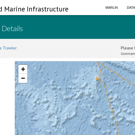
d Marine Infrastructure
MARLIN
DAT
 Details
a Trawler
Please l
Usernam
+
−