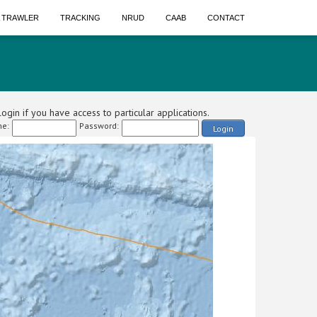
A TRAWLER
TRACKING
NRUD
CAAB
CONTACT
ogin if you have access to particular applications.
e:
Password:
Login