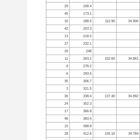
29
158.4
45
173.1
10
188.5
112.90
34.900
42
203.3
13
218.5
27
232.1
20
248
11
263.2
102.60
34.861
8
278.2
6
293.5
35
306.7
3
321.5
30
338.4
137.40
34.892
24
352.3
17
366.8
48
383.4
15
398.8
28
412.6
155.10
34.784