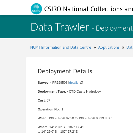
CSIRO National Collections an
Data Trawler
- Deployment
NCMI Information and Data Centre
»
Applications
»
Dat
Deployment Details
Survey
: - FR199508 [
details
]
Deployment Type
: - CTD Cast / Hydrology
Cast
: 57
Operation No.
: 1
When
: 1995-09-26 02:50 to 1995-09-26 03:29 UTC
Where
: 14° 29.0' S 107° 17.4' E
to 14° 29.0' S 107° 17.2' E