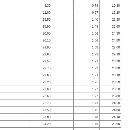
9.30
0.79
10.30
11.00
0.87
12.20
18.50
1.40
21.30
18.90
1.49
22.60
20.00
1.56
24.30
20.10
1.56
24.80
21.90
1.68
27.60
22.60
1.73
29.10
22.50
1.72
28.30
22.70
1.72
28.30
22.60
1.71
28.10
23.20
1.75
28.50
22.60
1.72
26.50
22.60
1.72
25.80
22.70
1.73
24.50
23.50
1.75
24.00
23.80
1.78
24.10
24.20
1.79
23.90