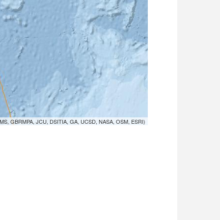
MS, GBRMPA, JCU, DSITIA, GA, UCSD, NASA, OSM, ESRI)