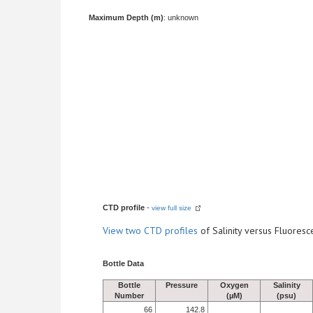
Maximum Depth (m)
: unknown
CTD profile
-
view full size
View
two CTD profiles
of Salinity versus Fluore
Bottle Data
Bottle
Pressure
Oxygen
Salinity
Number
(µM)
(psu)
66
142.8