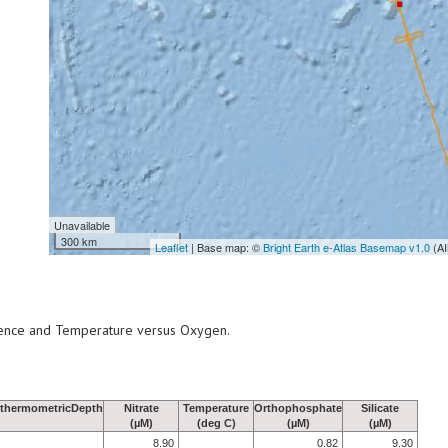
Unavailable
300 km
Leaflet
| Base map: ©
Bright Earth e-Atlas Basemap v1.0
(AI
scence and Temperature versus Oxygen.
thermometricDepth
Nitrate
Temperature
Orthophosphate
Silicate
(µM)
(deg C)
(µM)
(µM)
8.90
0.82
9.30