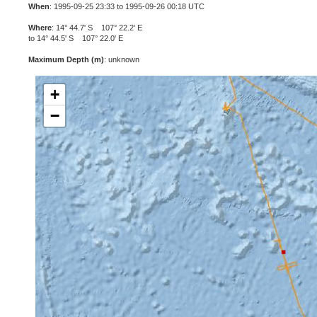
When
: 1995-09-25 23:33 to 1995-09-26 00:18 UTC
Where
: 14° 44.7' S 107° 22.2' E
to 14° 44.5' S 107° 22.0' E
Maximum Depth (m)
: unknown
+
−