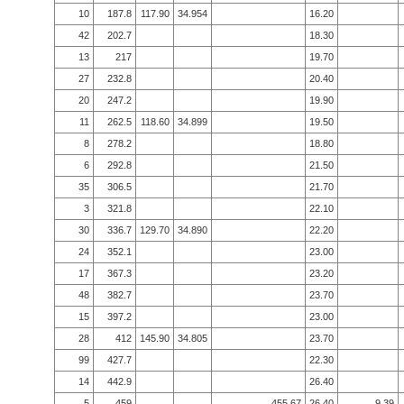
10
187.8
117.90
34.954
16.20
42
202.7
18.30
13
217
19.70
27
232.8
20.40
20
247.2
19.90
11
262.5
118.60
34.899
19.50
8
278.2
18.80
6
292.8
21.50
35
306.5
21.70
3
321.8
22.10
30
336.7
129.70
34.890
22.20
24
352.1
23.00
17
367.3
23.20
48
382.7
23.70
15
397.2
23.00
28
412
145.90
34.805
23.70
99
427.7
22.30
14
442.9
26.40
5
459
455.67
26.40
9.39