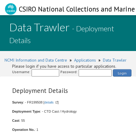
CSIRO National Collections and Marine 
Data Trawler
- Deployment
Details
NCMI Information and Data Centre
»
Applications
»
Data Trawler
Please login if you have access to particular applications.
Username:
Password:
Login
Deployment Details
Survey
: - FR199508 [
details
]
Deployment Type
: - CTD Cast / Hydrology
Cast
: 55
Operation No.
: 1