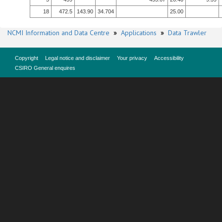
18
472.5
143.90
34.704
25.00
NCMI Information and Data Centre
»
Applications
»
Data Trawler
Copyright
Legal notice and disclaimer
Your privacy
Accessibility
CSIRO General enquires