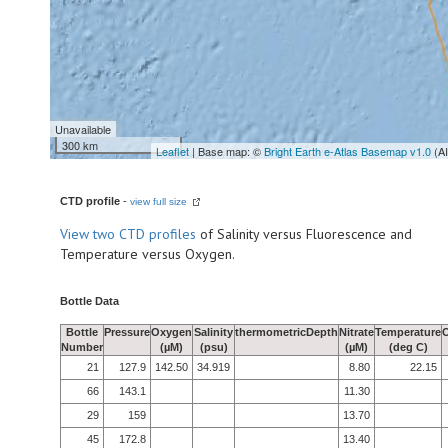
Unavailable
300 km
Leaflet
| Base map: ©
Bright Earth e-Atlas Basemap v1.0
(A
CTD profile
-
view full size
View
two CTD profiles
of Salinity versus Fluorescence and
Temperature versus Oxygen.
Bottle Data
Bottle
Pressure
Oxygen
Salinity
thermometricDepth
Nitrate
Temperature
Number
(µM)
(psu)
(µM)
(deg C)
21
127.9
142.50
34.919
8.80
22.15
66
143.1
11.30
29
159
13.70
45
172.8
13.40