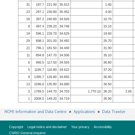
31
197.7
221.90
35.913
1.40
23
297.1
230.80
35.452
4.00
18
397.2
240.80
34.926
10.70
8
497.4
239.20
34.748
15.10
19
596.1
228.70
34.629
19.60
29
698.1
201.00
34.492
26.70
21
796.1
181.50
34.440
31.90
11
894.8
147.70
34.506
35.10
6
995.5
117.50
34.593
36.80
5
1195.7
116.80
34.622
37.20
9
1395.7
126.80
34.655
36.90
13
1596.6
135.80
34.680
36.50
3
1789.5
144.70
34.703
1,770.10
36.20
2.65
1
2008.5
149.20
34.719
35.90
NCMI Information and Data Centre
»
Applications
»
Data Trawler
Copyright
Legal notice and disclaimer
Your privacy
Accessibility
CSIRO General enquires