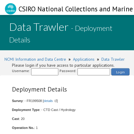
CSIRO National Collections and Marine 
Data Trawler
- Deployment
Details
NCMI Information and Data Centre
»
Applications
»
Data Trawler
Please login if you have access to particular applications.
Username:
Password:
Login
Deployment Details
Survey
: - FR199508 [
details
]
Deployment Type
: - CTD Cast / Hydrology
Cast
: 20
Operation No.
: 1