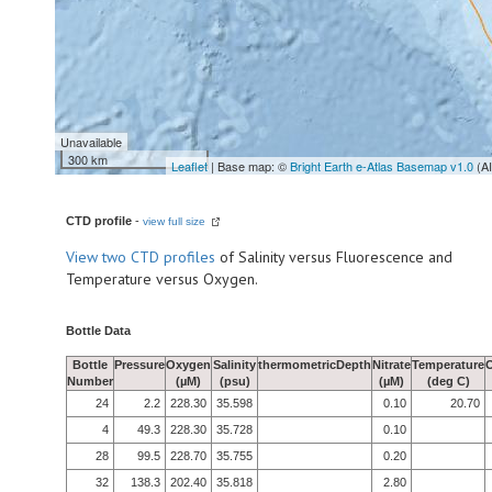
Unavailable
300 km
Leaflet
| Base map: ©
Bright Earth e-Atlas Basemap v1.0
(A
CTD profile
-
view full size
View
two CTD profiles
of Salinity versus Fluorescence and
Temperature versus Oxygen.
Bottle Data
Bottle
Pressure
Oxygen
Salinity
thermometricDepth
Nitrate
Temperature
Number
(µM)
(psu)
(µM)
(deg C)
24
2.2
228.30
35.598
0.10
20.70
4
49.3
228.30
35.728
0.10
28
99.5
228.70
35.755
0.20
32
138.3
202.40
35.818
2.80