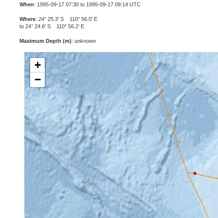
When
: 1995-09-17 07:30 to 1995-09-17 09:14 UTC
Where
: 24° 25.3' S 110° 56.0' E
to 24° 24.6' S 110° 56.2' E
Maximum Depth (m)
: unknown
+
−