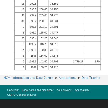
13
299.5
35.352
12
395.5
238.40
34.950
11
497.4
239.60
34.773
31
596.2
230.10
34.631
9
697.5
201.10
34.501
8
796.7
165.00
34.477
28
896.4
131.20
34.543
5
1195.7
116.70
34.613
4
1395.9
120.80
34.643
3
1596
134.00
34.675
2
1799.8
142.40
34.702
1,779.27
2.70
1
1999
150.20
34.718
NCMI Information and Data Centre
»
Applications
»
Data Trawler
Copyright
Legal notice and disclaimer
Your privacy
Accessibility
CSIRO General enquires