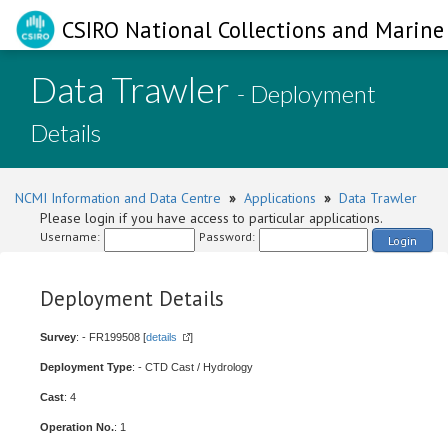
CSIRO National Collections and Marine 
Data Trawler
- Deployment
Details
NCMI Information and Data Centre
»
Applications
»
Data Trawler
Please login if you have access to particular applications.
Username:
Password:
Login
Deployment Details
Survey
: - FR199508 [
details
]
Deployment Type
: - CTD Cast / Hydrology
Cast
: 4
Operation No.
: 1