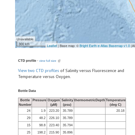
Unavailable
300 km
Leaflet
| Base map: ©
Bright Earth e-Atlas Basemap v1.0
(A
CTD profile
-
view full size
View
two CTD profiles
of Salinity versus Fluorescence and
Temperature versus Oxygen.
Bottle Data
Bottle
Pressure
Oxygen
Salinity
thermometricDepth
Temperature
Number
(µM)
(psu)
(deg C)
24
1.9
223.20
35.789
20.18
29
48.2
226.10
35.789
15
98.8
223.40
35.794
25
198.2
215.90
35.896