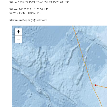
When
: 1995-09-15 21:57 to 1995-09-15 23:40 UTC
Where
: 24° 25.1' S 110° 56.1' E
to 24° 24.6' S 110° 56.9' E
Maximum Depth (m)
: unknown
+
−