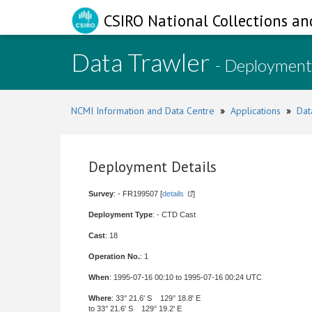
CSIRO National Collections an
Data Trawler
- Deployment
NCMI Information and Data Centre
»
Applications
»
Dat
Deployment Details
Survey
: - FR199507 [
details
]
Deployment Type
: - CTD Cast
Cast
: 18
Operation No.
: 1
When
: 1995-07-16 00:10 to 1995-07-16 00:24 UTC
Where
: 33° 21.6' S 129° 18.8' E
to 33° 21.6' S 129° 19.2' E