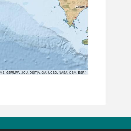
MS, GBRMPA, JCU, DSITIA, GA, UCSD, NASA, OSM, ESRI)