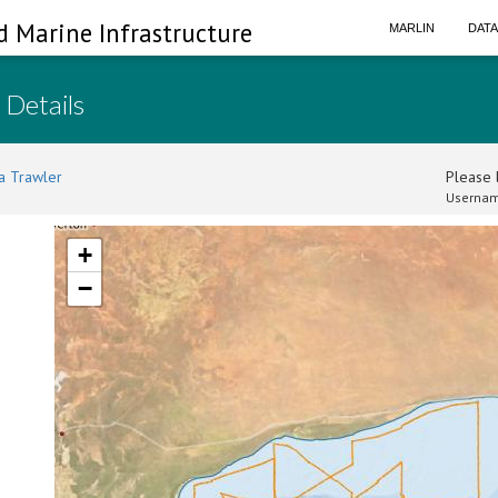
d Marine Infrastructure
MARLIN
DAT
 Details
a Trawler
Please l
Usernam
+
−