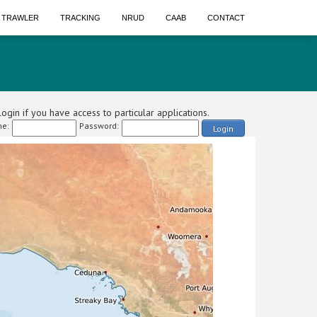
A TRAWLER
TRACKING
NRUD
CAAB
CONTACT
ogin if you have access to particular applications.
e:
Password:
Login