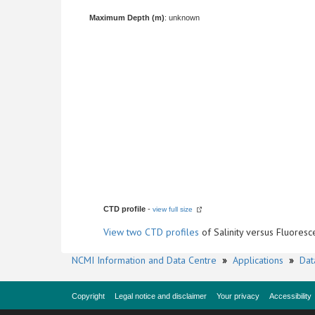
Maximum Depth (m)
: unknown
CTD profile
-
view full size
View
two CTD profiles
of Salinity versus Fluore
NCMI Information and Data Centre
»
Applications
»
Dat
Copyright
Legal notice and disclaimer
Your privacy
Accessibility