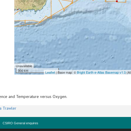
Unavailable
300 km
Leaflet
| Base map: ©
Bright Earth e-Atlas Basemap v1.0
(AI
scence and Temperature versus Oxygen.
a Trawler
CSIRO General enquires