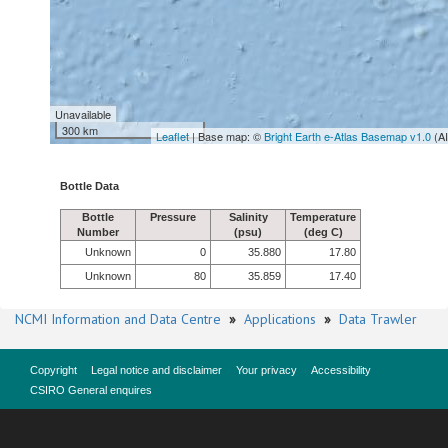
Unavailable
300 km
Leaflet
| Base map: ©
Bright Earth e-Atlas Basemap v1.0
(A
Bottle Data
Bottle
Pressure
Salinity
Temperature
Number
(psu)
(deg C)
Unknown
0
35.880
17.80
Unknown
80
35.859
17.40
NCMI Information and Data Centre
»
Applications
»
Data Trawler
Copyright
Legal notice and disclaimer
Your privacy
Accessibility
CSIRO General enquires