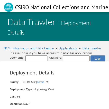
CSIRO National Collections and Marine 
Data Trawler
- Deployment
Details
NCMI Information and Data Centre
»
Applications
»
Data Trawler
Please login if you have access to particular applications.
Username:
Password:
Login
Deployment Details
Survey
: - EST196502 [
details
]
Deployment Type
: - Hydrology Cast
Cast
: 66
Operation No.
: 1