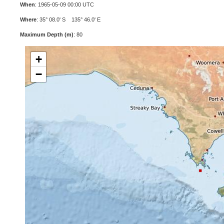
When
: 1965-05-09 00:00 UTC
Where
: 35° 08.0' S 135° 46.0' E
Maximum Depth (m)
: 80
+
−