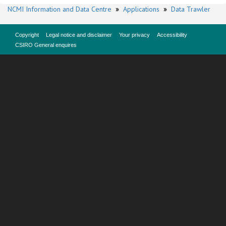
NCMI Information and Data Centre
»
Applications
»
Data Trawler
Copyright
Legal notice and disclaimer
Your privacy
Accessibility
CSIRO General enquires