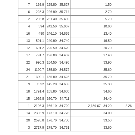
7
193.9
225.80
35.827
1.50
6
228.3
226.90
35.714
2.70
2
293.8
231.40
35.439
5.70
4
394
242.50
35.067
10.00
16
490
246.10
34.855
13.40
13
591.1
240.90
34.740
16.50
12
691.2
226.50
34.620
20.70
17
791.7
196.80
34.487
27.40
22
990.3
154.50
34.498
33.90
24
1190.7
135.80
34.572
35.60
21
1390.1
135.80
34.623
35.70
9
1592
145.20
34.659
35.30
18
1791.4
155.80
34.688
34.60
15
1992.8
160.70
34.711
34.40
1
2196.3
166.10
34.720
2,189.67
34.20
2.26
14
2393.9
173.10
34.728
34.00
20
2595.8
176.70
34.730
33.50
3
2717.9
179.70
34.731
33.60