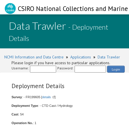
CSIRO National Collections and Marine 
Data Trawler
- Deployment
Details
NCMI Information and Data Centre
»
Applications
»
Data Trawler
Please login if you have access to particular applications.
Username:
Password:
Login
Deployment Details
Survey
: - FR199605 [
details
]
Deployment Type
: - CTD Cast / Hydrology
Cast
: 54
Operation No.
: 1