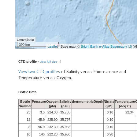
Unavailable
300 km
Leaflet
| Base map: ©
Bright Earth e-Atlas Basemap v1.0
(A
CTD profile
-
view full size
View
two CTD profiles
of Salinity versus Fluorescence and
Temperature versus Oxygen.
Bottle Data
Bottle
Pressure
Oxygen
Salinity
thermometricDepth
Nitrate
Temperature
Number
(µM)
(psu)
(µM)
(deg C)
23
3.5
224.30
35.705
0.10
22.34
12
45.9
225.90
35.797
0.10
8
96.9
232.30
35.933
0.10
10
145
222.20
35.906
0.90