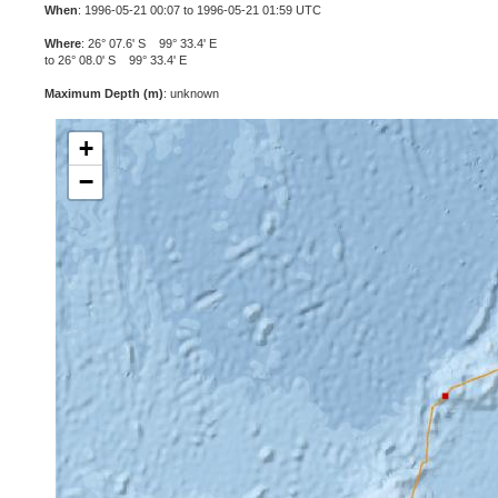
When
: 1996-05-21 00:07 to 1996-05-21 01:59 UTC
Where
: 26° 07.6' S 99° 33.4' E
to 26° 08.0' S 99° 33.4' E
Maximum Depth (m)
: unknown
+
−